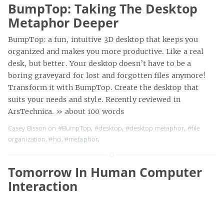
BumpTop: Taking The Desktop
Metaphor Deeper
BumpTop: a fun, intuitive 3D desktop that keeps you
organized and makes you more productive. Like a real
desk, but better. Your desktop doesn’t have to be a
boring graveyard for lost and forgotten files anymore!
Transform it with BumpTop. Create the desktop that
suits your needs and style. Recently reviewed in
ArsTechnica.
» about 100 words
Casey Bisson on
#BumpTop
,
#desktop
,
#desktop metaphor
,
#file
organization
,
#hci
,
#metaphor
,
Tomorrow In Human Computer
Interaction