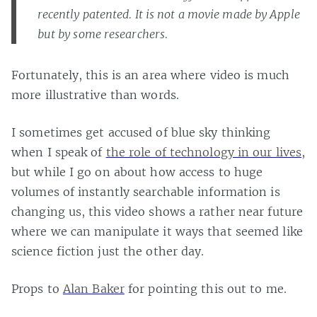
recently patented. It is not a movie made by Apple
but by some researchers.
Fortunately, this is an area where video is much
more illustrative than words.
I sometimes get accused of blue sky thinking
when I speak of
the role of technology in our lives
,
but while I go on about how access to huge
volumes of instantly searchable information is
changing us, this video shows a rather near future
where we can manipulate it ways that seemed like
science fiction just the other day.
Props to
Alan Baker
for pointing this out to me.