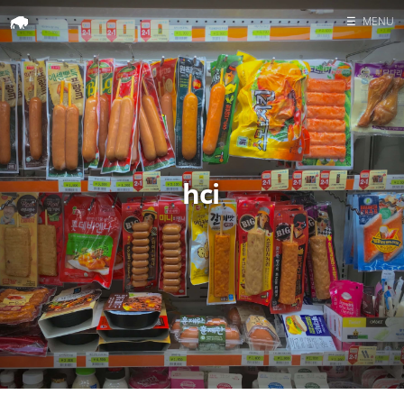
☰
MENU
Home
Search
hci