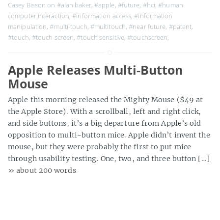
Casey Bisson on
#alan baker
,
#apple
,
#future
,
#hci
,
#human
computer interaction
,
#information access
,
#information
manipulation
,
#multi-touch
,
#multitouch
,
#near future
,
#patent
,
#touch
,
#touch screen
,
#touch sensitive
,
#touchscreen
,
Apple Releases Multi-Button
Mouse
Apple this morning released the Mighty Mouse ($49 at
the Apple Store). With a scrollball, left and right click,
and side buttons, it’s a big departure from Apple’s old
opposition to multi-button mice. Apple didn’t invent the
mouse, but they were probably the first to put mice
through usability testing. One, two, and three button […]
» about 200 words
Casey Bisson on
#apple
,
#computer
,
#hci
,
#human factors
,
#mac
,
#macintosh
,
#mice
,
#mouse
,
#multi-button mice
,
#multi-button
mouse
,
#one button
,
#one button mice
,
#one button mouse
,
#two
button mice
,
#two button mouse
,
#two buttons
,