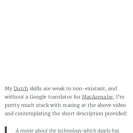
My
Dutch
skills are weak to non-existant, and
without a Google translator for
MacArena.be
, I’m
pretty much stuck with staring at the above video
and contemplating the short description provided:
A movie about the technology which Apple has