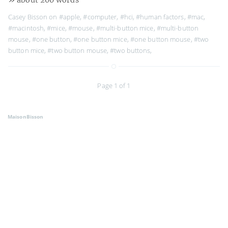
Casey Bisson on
#apple
,
#computer
,
#hci
,
#human factors
,
#mac
,
#macintosh
,
#mice
,
#mouse
,
#multi-button mice
,
#multi-button
mouse
,
#one button
,
#one button mice
,
#one button mouse
,
#two
button mice
,
#two button mouse
,
#two buttons
,
Page 1 of 1
MaisonBisson