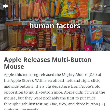
☰
MENU
Home
human factors
Search
Apple Releases Multi-Button
Mouse
Apple this morning released the Mighty Mouse ($49 at
the Apple Store). With a scrollball, left and right click,
and side buttons, it’s a big departure from Apple’s old
opposition to multi-button mice. Apple didn’t invent the
mouse, but they were probably the first to put mice
through usability testing. One, two, and three button […]
» about 200 words