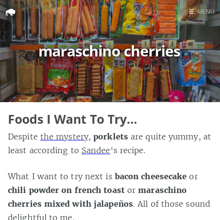
☰
MENU
Home
maraschino cherries
Search
Foods I Want To Try…
Despite
the mystery
,
porklets
are quite yummy, at
least according to
Sandee
‘s recipe.
What I want to try next is
bacon cheesecake
or
chili powder on french toast
or
maraschino
cherries mixed with jalapeños
. All of those sound
delightful to me.