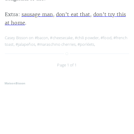
Extra:
sausage man
,
don’t eat that
,
don’t try this
at home
.
Casey Bisson on
#bacon
,
#cheesecake
,
#chili powder
,
#food
,
#french
toast
,
#jalapeños
,
#maraschino cherries
,
#porklets
,
Page 1 of 1
MaisonBisson