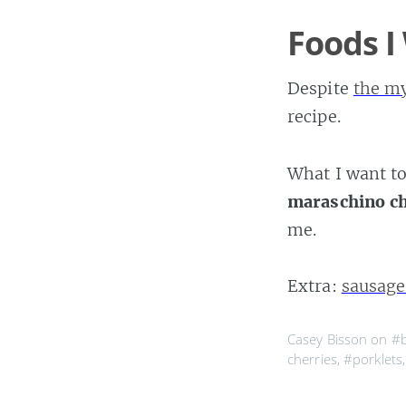
Foods I
Despite
the m
recipe.
What I want to
maraschino ch
me.
Extra:
sausag
Casey Bisson on
#
cherries
,
#porklets