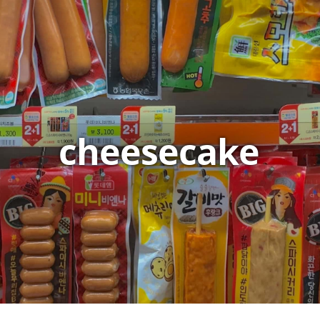
cheesecake