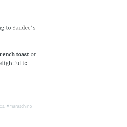
ng to
Sandee
‘s
french toast
or
elightful to
ños
,
#maraschino