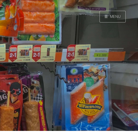
☰
MENU
Home
Search