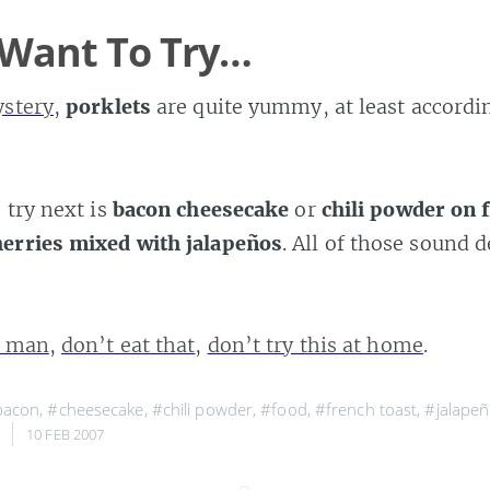
 Want To Try…
ystery
,
porklets
are quite yummy, at least accordi
 try next is
bacon cheesecake
or
chili powder on 
erries mixed with jalapeños
. All of those sound d
e man
,
don’t eat that
,
don’t try this at home
.
bacon
,
#cheesecake
,
#chili powder
,
#food
,
#french toast
,
#jalape
,
10 FEB 2007