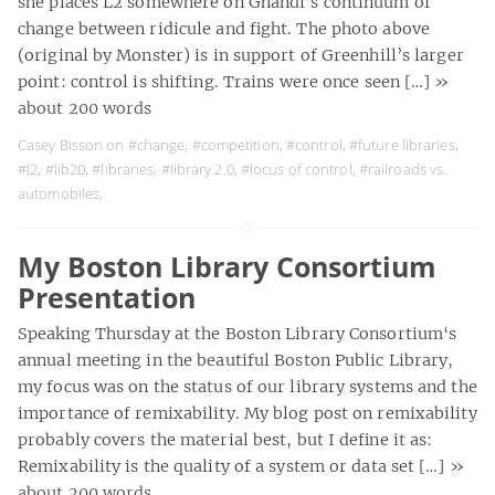
she places L2 somewhere on Ghandi’s continuum of
change between ridicule and fight. The photo above
(original by Monster) is in support of Greenhill’s larger
point: control is shifting. Trains were once seen […]
»
about 200 words
Casey Bisson on
#change
,
#competition
,
#control
,
#future libraries
,
#l2
,
#lib20
,
#libraries
,
#library 2.0
,
#locus of control
,
#railroads vs.
automobiles
,
My Boston Library Consortium
Presentation
Speaking Thursday at the Boston Library Consortium‘s
annual meeting in the beautiful Boston Public Library,
my focus was on the status of our library systems and the
importance of remixability. My blog post on remixability
probably covers the material best, but I define it as:
Remixability is the quality of a system or data set […]
»
about 200 words