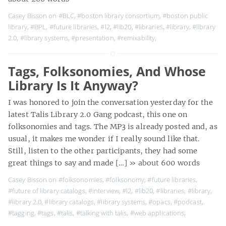
Casey Bisson on
#BLC
,
#boston library consortium
,
#boston public
library
,
#BPL
,
#future libraries
,
#l2
,
#lib20
,
#libraries
,
#library
,
#library
2.0
,
#library systems
,
#presentation
,
#remixability
,
Tags, Folksonomies, And Whose
Library Is It Anyway?
I was honored to join the conversation yesterday for the
latest Talis Library 2.0 Gang podcast, this one on
folksonomies and tags. The MP3 is already posted and, as
usual, it makes me wonder if I really sound like that.
Still, listen to the other participants, they had some
great things to say and made […]
» about 600 words
Casey Bisson on
#folksonomies
,
#folksonomy
,
#future libraries
,
#future of library catalogs
,
#interview
,
#l2
,
#lib20
,
#libraries
,
#library
,
#library 2.0
,
#library catalogs
,
#library systems
,
#opacs
,
#podcast
,
#tagging
,
#tags
,
#talis
,
#talking with talis
,
#web applications
,