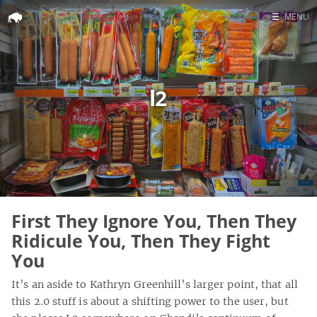
☰
MENU
Home
Search
l2
First They Ignore You, Then They
Ridicule You, Then They Fight
You
It’s an aside to Kathryn Greenhill’s larger point, that all
this 2.0 stuff is about a shifting power to the user, but