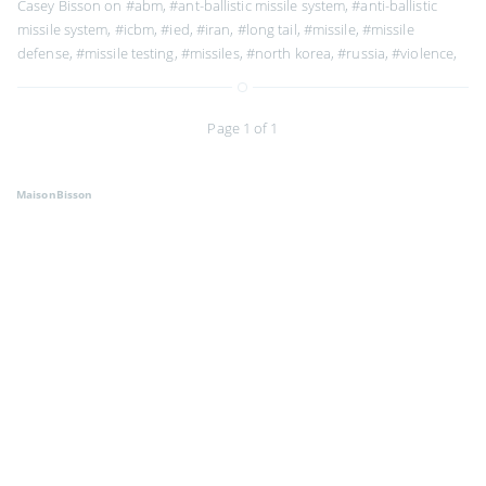
Casey Bisson on
#abm
,
#ant-ballistic missile system
,
#anti-ballistic
missile system
,
#icbm
,
#ied
,
#iran
,
#long tail
,
#missile
,
#missile
defense
,
#missile testing
,
#missiles
,
#north korea
,
#russia
,
#violence
,
Page 1 of 1
MaisonBisson