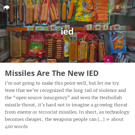
☰
MENU
Home
ied
Search
Missiles Are The New IED
I’m not going to make this point well, but let me try.
Now that we’ve recognized the long tail of violence and
the “open source insurgency” and seen the Hezbollah
missile threat, it’s hard not to imagine a growing threat
from enemy or terrorist missiles. In short, as technology
becomes cheaper, the weapons people can […]
» about
400 words