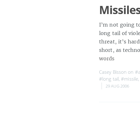
Missile
I’m not going t
long tail of vi
threat, it’s har
short, as techn
words
Casey Bisson on
#
#long tail
,
#missile
29 AUG 2006