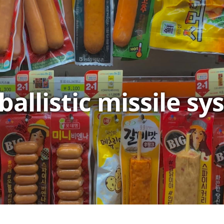
ballistic missile s