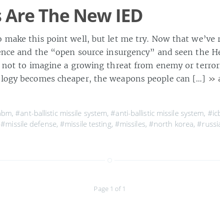
s Are The New IED
o make this point well, but let me try. Now that we’ve
olence and the “open source insurgency” and seen the H
d not to imagine a growing threat from enemy or terrori
ology becomes cheaper, the weapons people can […]
» 
abm
,
#ant-ballistic missile system
,
#anti-ballistic missile system
,
#i
,
#missile defense
,
#missile testing
,
#missiles
,
#north korea
,
#russi
Page 1 of 1