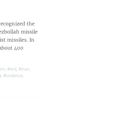
 recognized the
ezbollah missile
st missiles. In
about 400
cbm
,
#ied
,
#iran
,
a
,
#violence
,