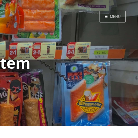
☰
MENU
Home
Search
ystem