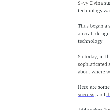
S-75 Dvina
sur
technology wa
Thus began a s
aircraft desig
technology.
So today, in t
sophisticated 
about where w
Here are some 
success
, and
t