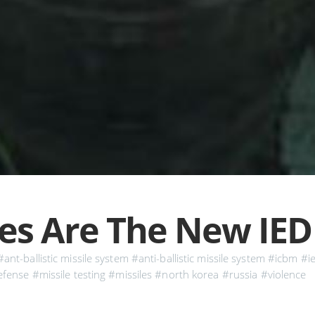
les Are The New IED
#ant-ballistic missile system
#anti-ballistic missile system
#icbm
#i
efense
#missile testing
#missiles
#north korea
#russia
#violence