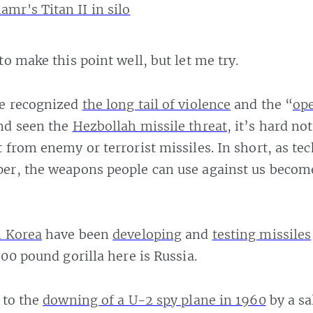
to make this point well, but let me try.
e recognized
the long tail of violence
and the “
op
nd seen the
Hezbollah missile threat
, it’s hard no
 from enemy or terrorist missiles. In short, as te
er, the weapons people can use against us beco
 Korea
have been
developing
and
testing missiles
800 pound gorilla here is Russia.
 to the
downing of a U-2 spy plane in 1960
by a sa