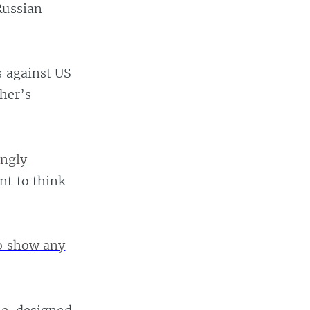
Russian
s against US
ther’s
ingly
nt to think
to show any