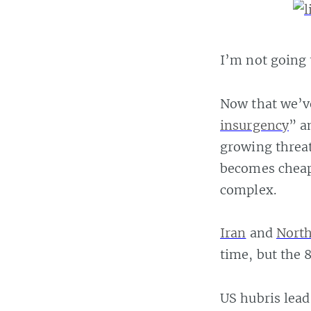
I’m not going 
Now that we’v
insurgency
” a
growing threat
becomes cheap
complex.
Iran
and
North
time, but the 
US hubris lead