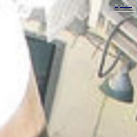
☰
MENU
Home
Search