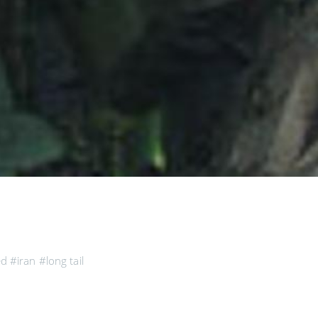
ed
#iran
#long tail