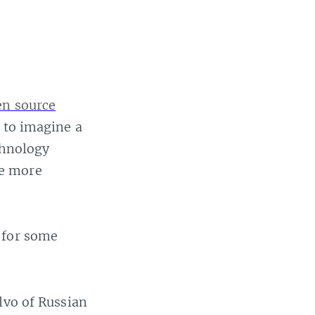
en source
t to imagine a
chnology
me more
for some
lvo of Russian