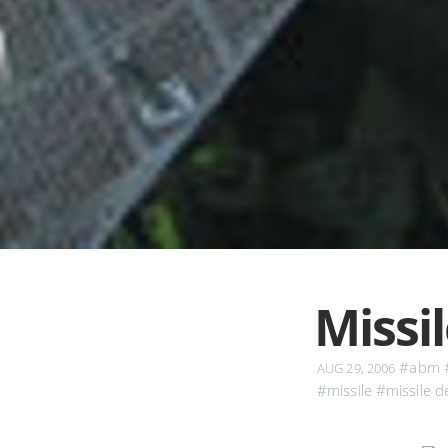
Missi
#abm
AUG 29, 2006
#missile
#missile d