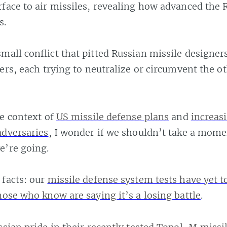
face to air missiles, revealing how advanced the 
s.
mall conflict that pitted Russian missile designer
ners, each trying to neutralize or circumvent the o
he context of
US missile defense plans
and
increas
adversaries
, I wonder if we shouldn’t take a mome
e’re going.
facts: our
missile defense system tests have yet 
hose who know are saying it’s a losing battle
.