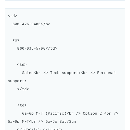
<td>

  800-426-9400</p> 

  <p>

    800-936-5700</td> 

    <td>

      Sales<br /> Tech support:<br /> Personal 
support:

    </td>

    <td>

      6a-6p M-F (Pacific)<br /> Option 2 <br /> 
5a-9p M-F<br /> 6a-3p Sat/Sun

    </td></tr> </table> 
