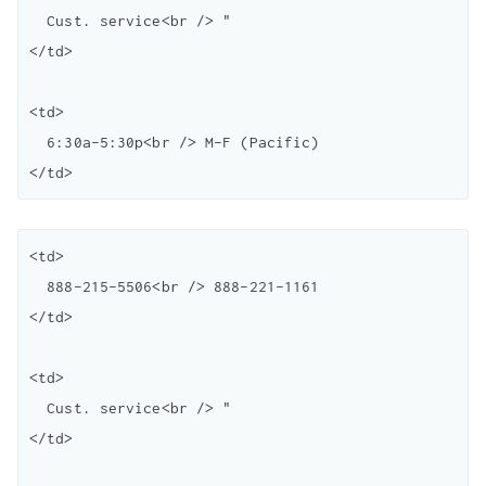
  Cust. service<br /> "

</td>

<td>

  6:30a-5:30p<br /> M-F (Pacific)

<td>

  888-215-5506<br /> 888-221-1161

</td>

<td>

  Cust. service<br /> "

</td>
