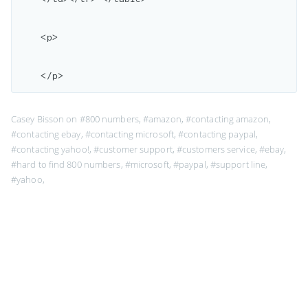
    <p>

Casey Bisson on
#800 numbers
,
#amazon
,
#contacting amazon
,
#contacting ebay
,
#contacting microsoft
,
#contacting paypal
,
#contacting yahoo!
,
#customer support
,
#customers service
,
#ebay
,
#hard to find 800 numbers
,
#microsoft
,
#paypal
,
#support line
,
#yahoo
,
Page 1 of 1
MaisonBisson