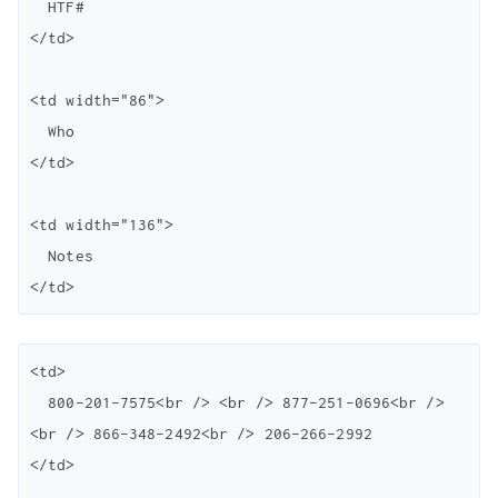
  HTF#

</td>

<td width="86">

  Who

</td>

<td width="136">

  Notes

<td>

  800-201-7575<br /> <br /> 877-251-0696<br /> 
<br /> 866-348-2492<br /> 206-266-2992

</td>
