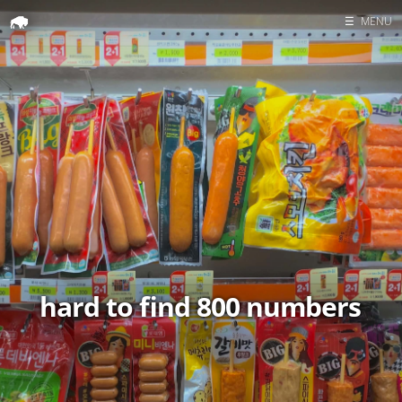
☰
MENU
Home
Search
hard to find 800 numbers