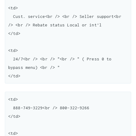
<td>

  Cust. service<br /> <br /> Seller support<br 
/> <br /> Rebate status Local or int’l

</td>

<td>

  24/7<br /> <br /> "<br /> " ( Press 0 to 
bypass menu) <br /> "

<td>

  888-749-3229<br /> 800-322-9266

</td>

<td>
