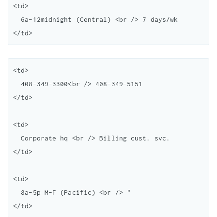
<td>

  6a-12midnight (Central) <br /> 7 days/wk

<td>

  408-349-3300<br /> 408-349-5151

</td>

<td>

  Corporate hq <br /> Billing cust. svc.

</td>

<td>

  8a-5p M-F (Pacific) <br /> "
