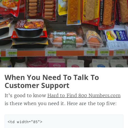
When You Need To Talk To
Customer Support
It’s good to know
Hard to Find 800 Numbers.com
is there when you need it. Here are the top five:
<td width="85">
