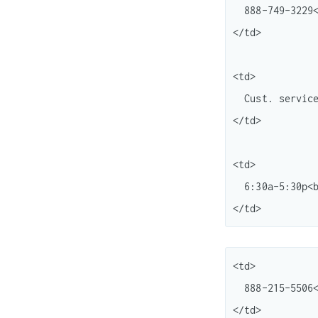
  888-749-3229<br /> 800-322-9266

</td>

<td>

  Cust. service<br /> "

</td>

<td>

  6:30a-5:30p<br /> M-F (Pacific)

<td>

  888-215-5506<br /> 888-221-1161

</td>
