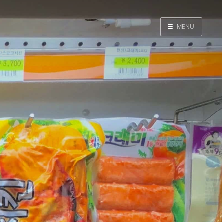
☰
MENU
Home
Search