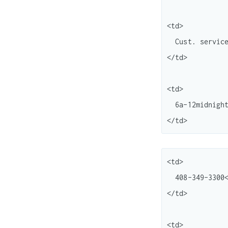
<td>

  Cust. service<br /> "

</td>

<td>

  6a-12midnight (Central) <br /> 7 days/wk

<td>

  408-349-3300<br /> 408-349-5151

</td>

<td>
