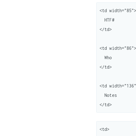
<td width="85">
  HTF#

</td>

<td width="86">
  Who

</td>

<td width="136"
  Notes

<td>
