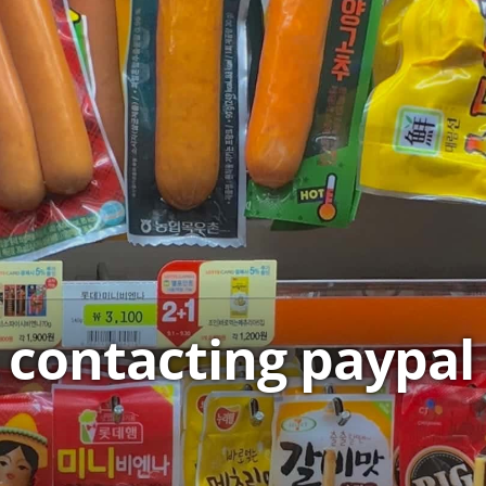
contacting paypal