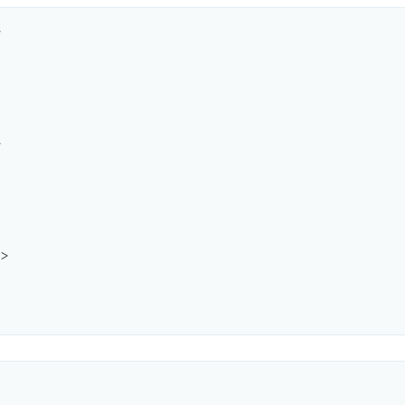




>
