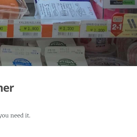
mer
ou need it.