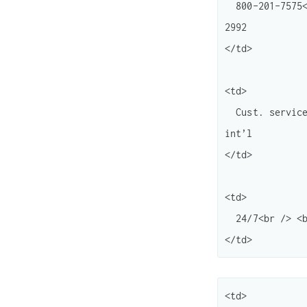
  800-201-7575<br /> <br /> 877-251-0696<br /> <br /> 866-348-2492<br /> 206-266-
2992

</td>

<td>

  Cust. service<br /> <br /> Seller support<br /> <br /> Rebate status Local or 
int’l

</td>

<td>

  24/7<br /> <br /> "<br /> " ( Press 0 to bypass menu) <br /> "

<td>
