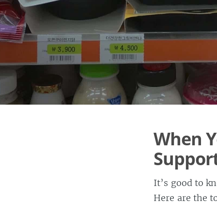
When Y
Suppor
It’s good to 
Here are the to