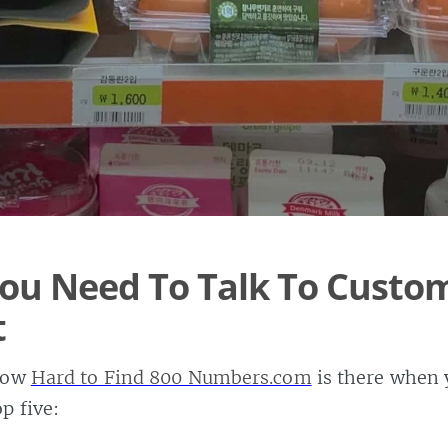
ou Need To Talk To Custo
t
know
Hard to Find 800 Numbers.com
is there when y
p five: