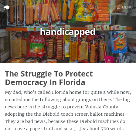
☰
MENU
Home
handicapped
Search
The Struggle To Protect
Democracy In Florida
My dad, who’s called Florida home for quite a while now,
emailed me the following about goings on there: The big
news here is the struggle to prevent Volusia County
adopting the the Diebold touch screen ballot machines.
They are bad news, because these Diebold machines do
not leave a paper trail and so a […]
» about 700 words