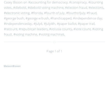
Casey Bisson on
#accounting for democracy
,
#conspiracy
,
#counting
votes
,
#diebold
,
#diebold voting machine
,
#election fraud
,
#elections
,
#electronic voting
,
#florida
,
#fourth of july
,
#fourthofjuly
,
#fraud
,
#george bush
,
#george w bush
,
#handicapped
,
#independence day
,
#independenceday
,
#july4
,
#july4th
,
#paper ballot
,
#paper trail
,
#recount
,
#republican leaders
,
#volusia county
,
#vote count
,
#voting
fraud
,
#voting machine
,
#voting machines
,
Page 1 of 1
MaisonBisson