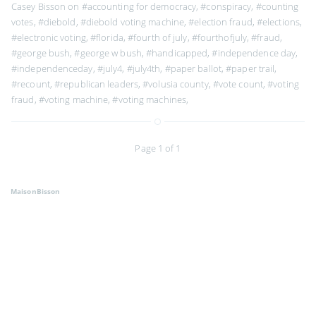
Casey Bisson on
#accounting for democracy
,
#conspiracy
,
#counting
votes
,
#diebold
,
#diebold voting machine
,
#election fraud
,
#elections
,
#electronic voting
,
#florida
,
#fourth of july
,
#fourthofjuly
,
#fraud
,
#george bush
,
#george w bush
,
#handicapped
,
#independence day
,
#independenceday
,
#july4
,
#july4th
,
#paper ballot
,
#paper trail
,
#recount
,
#republican leaders
,
#volusia county
,
#vote count
,
#voting
fraud
,
#voting machine
,
#voting machines
,
Page 1 of 1
MaisonBisson