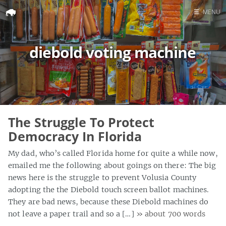
☰
MENU
Home
diebold voting machine
Search
The Struggle To Protect
Democracy In Florida
My dad, who’s called Florida home for quite a while now,
emailed me the following about goings on there: The big
news here is the struggle to prevent Volusia County
adopting the the Diebold touch screen ballot machines.
They are bad news, because these Diebold machines do
not leave a paper trail and so a […]
» about 700 words