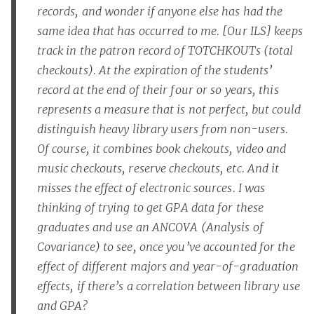
records, and wonder if anyone else has had the
same idea that has occurred to me. [Our ILS] keeps
track in the patron record of TOTCHKOUTs (total
checkouts). At the expiration of the students’
record at the end of their four or so years, this
represents a measure that is not perfect, but could
distinguish heavy library users from non-users.
Of course, it combines book chekouts, video and
music checkouts, reserve checkouts, etc. And it
misses the effect of electronic sources. I was
thinking of trying to get GPA data for these
graduates and use an ANCOVA (Analysis of
Covariance) to see, once you’ve accounted for the
effect of different majors and year-of-graduation
effects, if there’s a correlation between library use
and GPA?