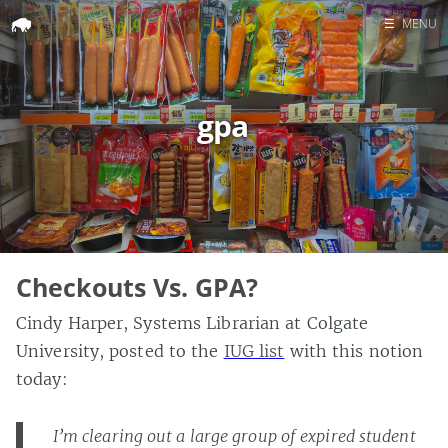
☰
MENU
Home
Search
gpa
Checkouts Vs. GPA?
Cindy Harper, Systems Librarian at Colgate
University, posted to the
IUG list
with this notion
today:
I’m clearing out a large group of expired student