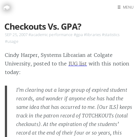
☰
MENU
Home
Checkouts Vs. GPA?
Search
SEP 25, 2007
#academic performance
#gpa
#libraries
#statistics
#usage
Cindy Harper, Systems Librarian at Colgate
University, posted to the
IUG list
with this notion
today:
I’m clearing out a large group of expired student
records, and wonder if anyone else has had the
same idea that has occurred to me. [Our ILS] keeps
track in the patron record of TOTCHKOUTs (total
checkouts). At the expiration of the students’
record at the end of their four or so years, this