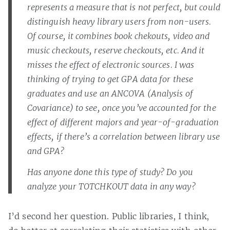
represents a measure that is not perfect, but could
distinguish heavy library users from non-users.
Of course, it combines book chekouts, video and
music checkouts, reserve checkouts, etc. And it
misses the effect of electronic sources. I was
thinking of trying to get GPA data for these
graduates and use an ANCOVA (Analysis of
Covariance) to see, once you’ve accounted for the
effect of different majors and year-of-graduation
effects, if there’s a correlation between library use
and GPA?
Has anyone done this type of study? Do you
analyze your TOTCHKOUT data in any way?
I’d second her question. Public libraries, I think,