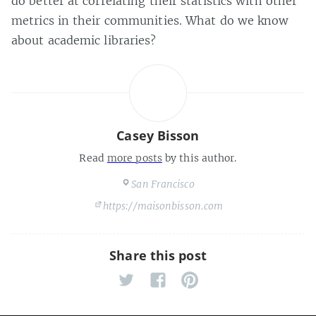
do better at correlating their statistics with other
metrics in their communities. What do we know
about academic libraries?
Casey Bisson
Read
more posts
by this author.
San Francisco
https://maisonbisson.com
Share this post