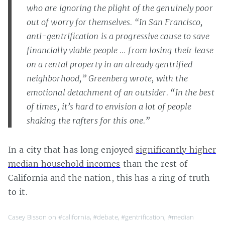
who are ignoring the plight of the genuinely poor
out of worry for themselves. “In San Francisco,
anti-gentrification is a progressive cause to save
financially viable people … from losing their lease
on a rental property in an already gentrified
neighborhood,” Greenberg wrote, with the
emotional detachment of an outsider. “In the best
of times, it’s hard to envision a lot of people
shaking the rafters for this one.”
In a city that has long enjoyed
significantly higher
median household incomes
than the rest of
California and the nation, this has a ring of truth
to it.
Casey Bisson on
#california
,
#debate
,
#gentrification
,
#median