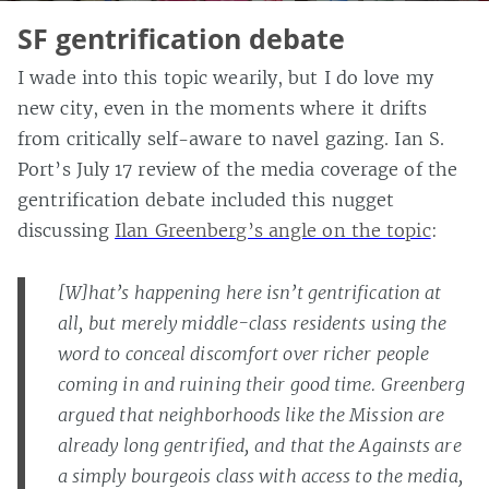
SF gentrification debate
I wade into this topic wearily, but I do love my
new city, even in the moments where it drifts
from critically self-aware to navel gazing. Ian S.
Port’s July 17 review of the media coverage of the
gentrification debate included this nugget
discussing
Ilan Greenberg’s angle on the topic
:
[W]hat’s happening here isn’t gentrification at
all, but merely middle-class residents using the
word to conceal discomfort over richer people
coming in and ruining their good time. Greenberg
argued that neighborhoods like the Mission are
already long gentrified, and that the Againsts are
a simply bourgeois class with access to the media,