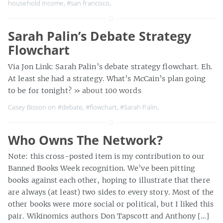
household income
,
#san francisco
,
Sarah Palin’s Debate Strategy
Flowchart
Via Jon Link: Sarah Palin’s debate strategy flowchart. Eh.
At least she had a strategy. What’s McCain’s plan going
to be for tonight?
» about 100 words
Casey Bisson on
#debate
,
#flowchart
,
#Sarah Palin
,
Who Owns The Network?
Note: this cross-posted item is my contribution to our
Banned Books Week recognition. We’ve been pitting
books against each other, hoping to illustrate that there
are always (at least) two sides to every story. Most of the
other books were more social or political, but I liked this
pair. Wikinomics authors Don Tapscott and Anthony […]