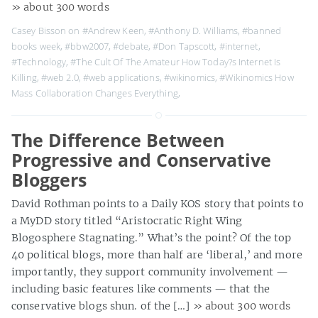
» about 300 words
Casey Bisson on
#Andrew Keen
,
#Anthony D. Williams
,
#banned
books week
,
#bbw2007
,
#debate
,
#Don Tapscott
,
#internet
,
#Technology
,
#The Cult Of The Amateur How Today?s Internet Is
Killing
,
#web 2.0
,
#web applications
,
#wikinomics
,
#Wikinomics How
Mass Collaboration Changes Everything
,
The Difference Between
Progressive and Conservative
Bloggers
David Rothman points to a Daily KOS story that points to
a MyDD story titled “Aristocratic Right Wing
Blogosphere Stagnating.” What’s the point? Of the top
40 political blogs, more than half are ‘liberal,’ and more
importantly, they support community involvement —
including basic features like comments — that the
conservative blogs shun. of the […]
» about 300 words