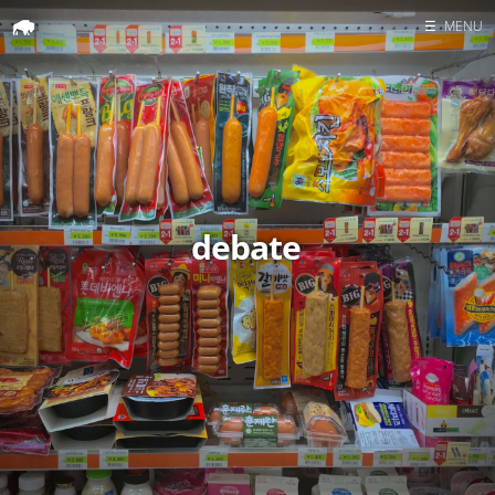
☰
MENU
Home
Search
debate