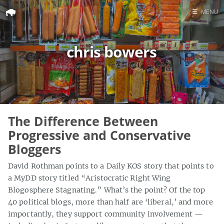
☰
MENU
Home
chris bowers
Search
The Difference Between
Progressive and Conservative
Bloggers
David Rothman points to a Daily KOS story that points to
a MyDD story titled “Aristocratic Right Wing
Blogosphere Stagnating.” What’s the point? Of the top
40 political blogs, more than half are ‘liberal,’ and more
importantly, they support community involvement —