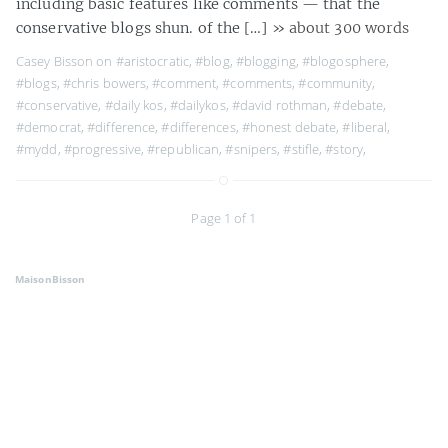
including basic features like comments — that the
conservative blogs shun. of the […]
» about 300 words
Casey Bisson on
#aristocratic
,
#blog
,
#blogging
,
#blogosphere
,
#blogs
,
#chris bowers
,
#comment
,
#comments
,
#community
,
#conservative
,
#daily kos
,
#dailykos
,
#david rothman
,
#debate
,
#democrat
,
#difference
,
#differences
,
#honest debate
,
#liberal
,
#mydd
,
#progressive
,
#republican
,
#snipers
,
#stifle
,
#story
,
Page 1 of 1
MaisonBisson