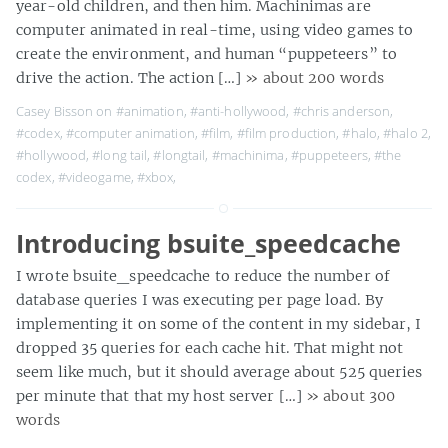
year-old children, and then him. Machinimas are
computer animated in real-time, using video games to
create the environment, and human “puppeteers” to
drive the action. The action […]
» about 200 words
Casey Bisson on
#animation
,
#anti-hollywood
,
#chris anderson
,
#codex
,
#computer animation
,
#film
,
#film production
,
#halo
,
#halo 2
,
#hollywood
,
#long tail
,
#longtail
,
#machinima
,
#puppeteers
,
#the
codex
,
#videogame
,
#xbox
,
Introducing bsuite_speedcache
I wrote bsuite_speedcache to reduce the number of
database queries I was executing per page load. By
implementing it on some of the content in my sidebar, I
dropped 35 queries for each cache hit. That might not
seem like much, but it should average about 525 queries
per minute that that my host server […]
» about 300
words