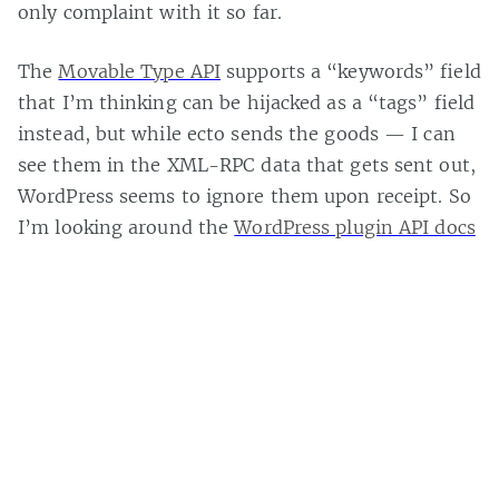
only complaint with it so far.
The
Movable Type API
supports a “keywords” field
that I’m thinking can be hijacked as a “tags” field
instead, but while ecto sends the goods — I can
see them in the XML-RPC data that gets sent out,
WordPress seems to ignore them upon receipt. So
I’m looking around the
WordPress plugin API docs
for a solution, but all I can find is an
undocumented mention of
xmlrpc_methods
in
Skippy’s list of plugin hooks
.
Casey Bisson on
#api
,
#codex
,
#ecto
,
#plugin
,
#tag
,
#tags
,
#xml
,
#xml-
rpc
,
Page 1 of 1