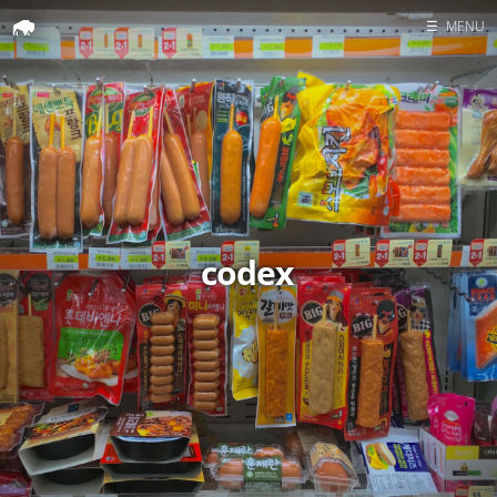
☰
MENU
Home
Search
codex