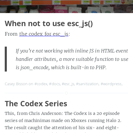
When not to use esc_js()
From
the codex for esc_js
:
If you’re not working with inline JS in HTML event
handler attributes, a more suitable function to use
is json_encode, which is built-in to PHP.
Casey Bisson on
#codex
,
#docs
,
#esc_js
,
#sanitization
,
#wordpress
,
The Codex Series
This, from Chris Anderson: The Codex is a 20 episode
series of machinimas made on Xboxes running Halo 2.
The result caught the attention of his six- and eight-