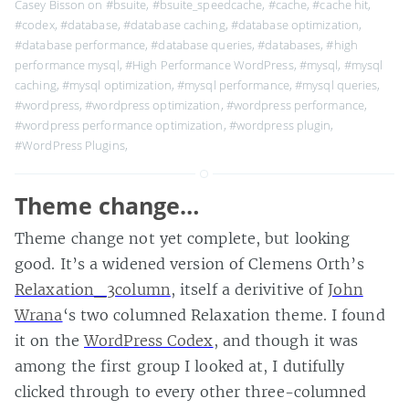
Casey Bisson on
#bsuite
,
#bsuite_speedcache
,
#cache
,
#cache hit
,
#codex
,
#database
,
#database caching
,
#database optimization
,
#database performance
,
#database queries
,
#databases
,
#high
performance mysql
,
#High Performance WordPress
,
#mysql
,
#mysql
caching
,
#mysql optimization
,
#mysql performance
,
#mysql queries
,
#wordpress
,
#wordpress optimization
,
#wordpress performance
,
#wordpress performance optimization
,
#wordpress plugin
,
#WordPress Plugins
,
Theme change…
Theme change not yet complete, but looking
good. It’s a widened version of Clemens Orth’s
Relaxation_3column
, itself a derivitive of
John
Wrana
‘s two columned Relaxation theme. I found
it on the
WordPress Codex
, and though it was
among the first group I looked at, I dutifully
clicked through to every other three-columned