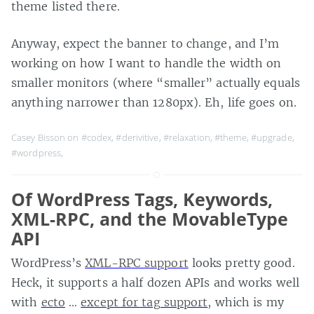
theme listed there.
Anyway, expect the banner to change, and I’m
working on how I want to handle the width on
smaller monitors (where “smaller” actually equals
anything narrower than 1280px). Eh, life goes on.
Casey Bisson on
#codex
,
#derivitive
,
#relaxation
,
#theme
,
#upgrade
,
#wordpress
,
Of WordPress Tags, Keywords,
XML-RPC, and the MovableType
API
WordPress’s
XML-RPC support
looks pretty good.
Heck, it supports a half dozen APIs and works well
with
ecto
…
except for tag support
, which is my