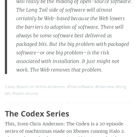
will really be the making of open-source software.
The Long Tail side of software will almost
certainly be Web-based because the Web lowers
the barriers to adoption of software. There will
always be some software best delivered as
packaged bits. But the big problem with packaged
software–or one big problem–is the risk
associated with installation. It just might not
work. The Web removes that problem.
Casey Bisson on
#chris anderson
,
#free software
,
#interview
,
#long
tail
,
#open source
,
The Codex Series
This, from Chris Anderson: The Codex is a 20 episode
series of machinimas made on Xboxes running Halo 2.