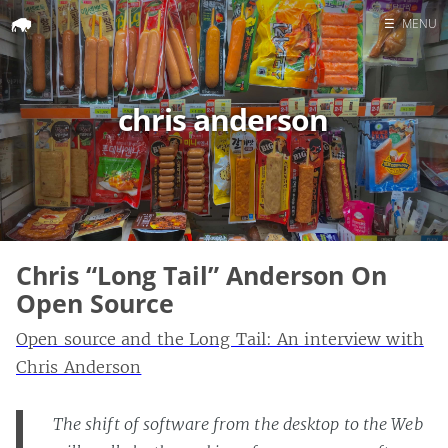
☰
MENU
Home
Search
chris anderson
Chris “Long Tail” Anderson On
Open Source
Open source and the Long Tail: An interview with
Chris Anderson
The shift of software from the desktop to the Web