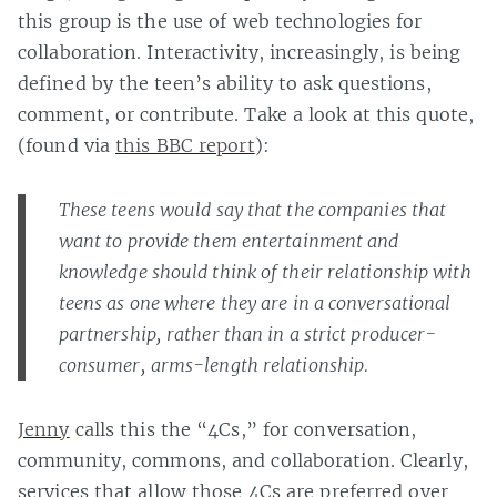
this group is the use of web technologies for
collaboration. Interactivity, increasingly, is being
defined by the teen’s ability to ask questions,
comment, or contribute. Take a look at this quote,
(found via
this BBC report
):
These teens would say that the companies that
want to provide them entertainment and
knowledge should think of their relationship with
teens as one where they are in a conversational
partnership, rather than in a strict producer-
consumer, arms-length relationship.
Jenny
calls this the “4Cs,” for conversation,
community, commons, and collaboration. Clearly,
services that allow those 4Cs are preferred over