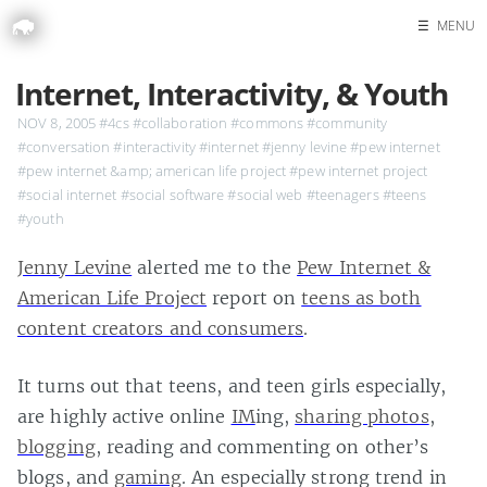
☰
MENU
Home
Internet, Interactivity, & Youth
Search
NOV 8, 2005
#4cs
#collaboration
#commons
#community
#conversation
#interactivity
#internet
#jenny levine
#pew internet
#pew internet &amp; american life project
#pew internet project
#social internet
#social software
#social web
#teenagers
#teens
#youth
Jenny Levine
alerted me to the
Pew Internet &
American Life Project
report on
teens as both
content creators and consumers
.
It turns out that teens, and teen girls especially,
are highly active online
IM
ing,
sharing photos
,
blogging
, reading and commenting on other’s
blogs, and
gaming
. An especially strong trend in