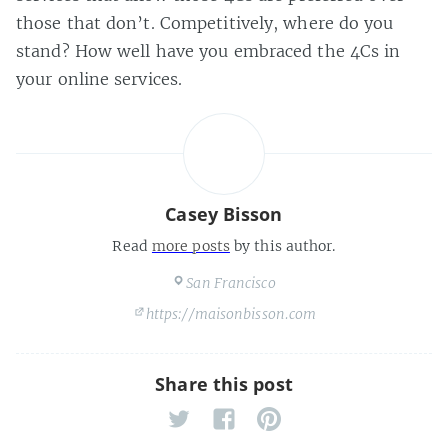
those that don’t. Competitively, where do you
stand? How well have you embraced the 4Cs in
your online services.
Casey Bisson
Read
more posts
by this author.
San Francisco
https://maisonbisson.com
Share this post