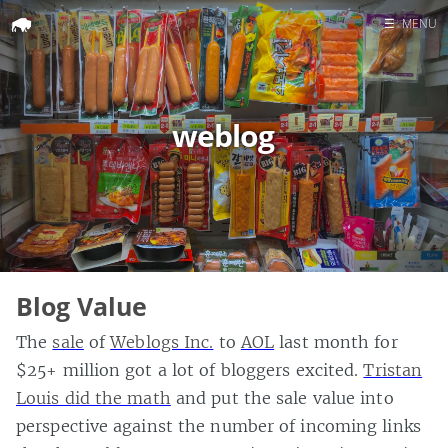
☰
MENU
Home
Search
weblog
Blog Value
The
sale
of
Weblogs Inc.
to
AOL
last month for
$25+ million got a lot of bloggers excited.
Tristan
Louis did the math
and put the sale value into
perspective against the number of incoming links