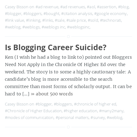
Casey Bisson on
#ad revenue
,
#ad revenues
,
#aol
,
#assertion
,
#blog
,
#blogger
,
#bloggers
,
#bought
,
#citation analysis
,
#google economy
,
#link value
,
#linking
,
#links
,
#sale
,
#sale price
,
#sold
,
#technorati
,
#weblog
,
#weblogs
,
#weblogs inc
,
#weblogsinc
,
Is Blogging Career Suicide?
Ken (I wish he had a blog to link to) pointed out Bloggers
Need Not Apply in the Chronicle Of Higher Ed over the
weekend. The story is to some a highly cautionary tale: A
candidate’s blog is more accessible to the search
committee than most forms of scholarly output. It can be
hard to […]
» about 500 words
Casey Bisson on
#blogger
,
#bloggers
,
#chronicle of higher ed
,
#Chronicle of Higher Education
,
#higher education
,
#many2many
,
#modes of communication
,
#personal matters
,
#survey
,
#weblog
,