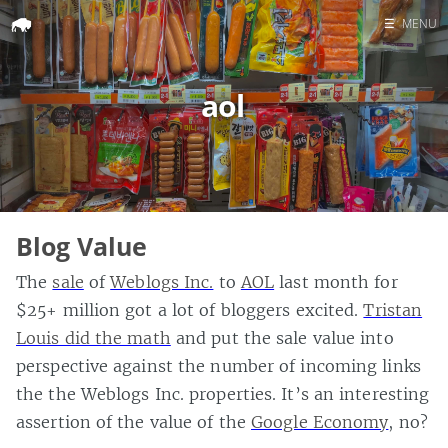
☰
MENU
Home
aol
Search
Blog Value
The
sale
of
Weblogs Inc.
to
AOL
last month for
$25+ million got a lot of bloggers excited.
Tristan
Louis did the math
and put the sale value into
perspective against the number of incoming links
the the Weblogs Inc. properties. It’s an interesting
assertion of the value of the
Google Economy
, no?