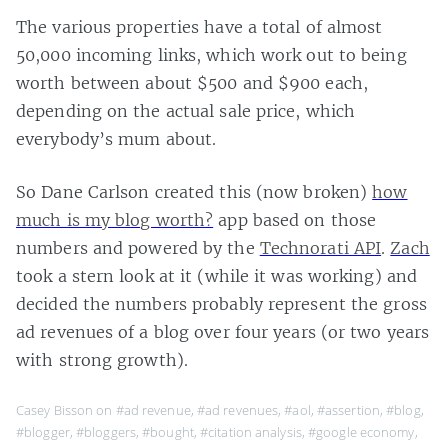
The various properties have a total of almost
50,000 incoming links, which work out to being
worth between about $500 and $900 each,
depending on the actual sale price, which
everybody’s mum about.
So Dane Carlson created this (now broken)
how
much is my blog worth?
app based on those
numbers and powered by the
Technorati API
.
Zach
took a stern look at it (while it was working) and
decided the numbers probably represent the gross
ad revenues of a blog over four years (or two years
with strong growth).
Casey Bisson on
#ad revenue
,
#ad revenues
,
#aol
,
#assertion
,
#blog
,
#blogger
,
#bloggers
,
#bought
,
#citation analysis
,
#google economy
,