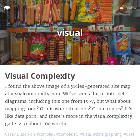
☰
MENU
Home
visual
Search
Visual Complexity
I found the above image of a yFiles-generated site map
at visualcomplexity.com. We’ve seen a lot of internet
diagrams, including this one from 1977, but what about
mapping food? Or disaster situations? Or air routes? It’s
like data porn, and there’s more in the visualcomplexity
gallery.
» about 100 words
Casey Bisson on
#complex
,
#complexity
,
#data
,
#data graphing
,
#data