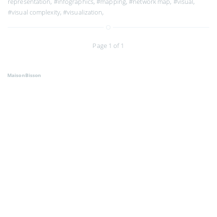
representation
,
#infographics
,
#mapping
,
#network map
,
#visual
,
#visual complexity
,
#visualization
,
Page 1 of 1
MaisonBisson