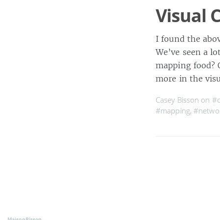
Visual 
I found the abo
We’ve seen a lo
mapping food? Or
more in the vis
Casey Bisson on
#
#mapping
,
#netwo
MaisonBisson