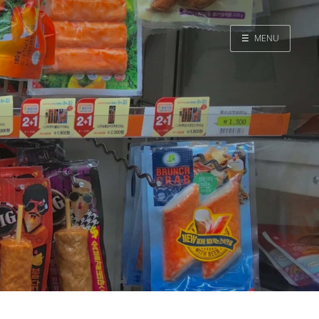
☰
MENU
Home
Search