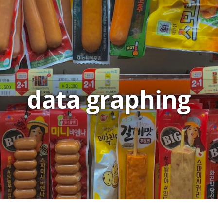
data graphing