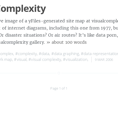
Complexity
ve image of a yFiles-generated site map at visualcompl
t of internet diagrams, including this one from 1977, b
 disaster situations? Or air routes? It’s like data porn
ualcomplexity gallery.
» about 100 words
complex
,
#complexity
,
#data
,
#data graphing
,
#data representatio
rk map
,
#visual
,
#visual complexity
,
#visualization
,
9 MAR 2006
Page 1 of 1