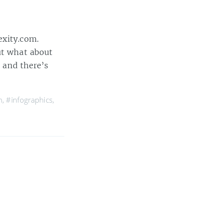
exity.com.
ut what about
, and there’s
n
,
#infographics
,