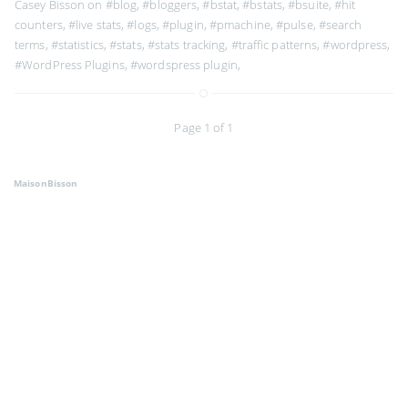
Casey Bisson on
#blog
,
#bloggers
,
#bstat
,
#bstats
,
#bsuite
,
#hit
counters
,
#live stats
,
#logs
,
#plugin
,
#pmachine
,
#pulse
,
#search
terms
,
#statistics
,
#stats
,
#stats tracking
,
#traffic patterns
,
#wordpress
,
#WordPress Plugins
,
#wordspress plugin
,
Page 1 of 1
MaisonBisson