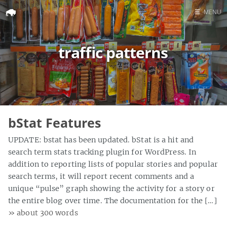
☰
MENU
Home
traffic patterns
Search
bStat Features
UPDATE: bstat has been updated. bStat is a hit and
search term stats tracking plugin for WordPress. In
addition to reporting lists of popular stories and popular
search terms, it will report recent comments and a
unique “pulse” graph showing the activity for a story or
the entire blog over time. The documentation for the […]
» about 300 words