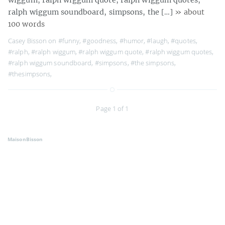
ralph wiggum soundboard, simpsons, the […]
» about
100 words
Casey Bisson on
#funny
,
#goodness
,
#humor
,
#laugh
,
#quotes
,
#ralph
,
#ralph wiggum
,
#ralph wiggum quote
,
#ralph wiggum quotes
,
#ralph wiggum soundboard
,
#simpsons
,
#the simpsons
,
#thesimpsons
,
Page 1 of 1
MaisonBisson