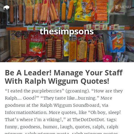
☰
MENU
Home
thesimpsons
Search
Be A Leader! Manage Your Staff
With Ralph Wiggum Quotes!
“I eated the purpleberries” (groaning). “How are they
Ralph…. Good?” “They taste like…burning.” More
goodness at the Ralph Wiggum Soundboard, via
InformationNation. More quotes, like “Oh boy, sleep!
That’s where I’m a viking!,” at TheDotDotDot. tags:
funny, goodness, humor, laugh, quotes, ralph, ralph
wiggum, ralph wiggum quote, ralph wiggum quotes,