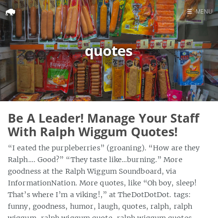
☰
MENU
Home
quotes
Search
Be A Leader! Manage Your Staff
With Ralph Wiggum Quotes!
“I eated the purpleberries” (groaning). “How are they
Ralph…. Good?” “They taste like…burning.” More
goodness at the Ralph Wiggum Soundboard, via
InformationNation. More quotes, like “Oh boy, sleep!
That’s where I’m a viking!,” at TheDotDotDot. tags:
funny, goodness, humor, laugh, quotes, ralph, ralph
wiggum, ralph wiggum quote, ralph wiggum quotes,