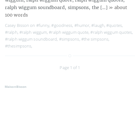
ralph wiggum soundboard, simpsons, the […]
» about
100 words
Casey Bisson on
#funny
,
#goodness
,
#humor
,
#laugh
,
#quotes
,
#ralph
,
#ralph wiggum
,
#ralph wiggum quote
,
#ralph wiggum quotes
,
#ralph wiggum soundboard
,
#simpsons
,
#the simpsons
,
#thesimpsons
,
Page 1 of 1
MaisonBisson