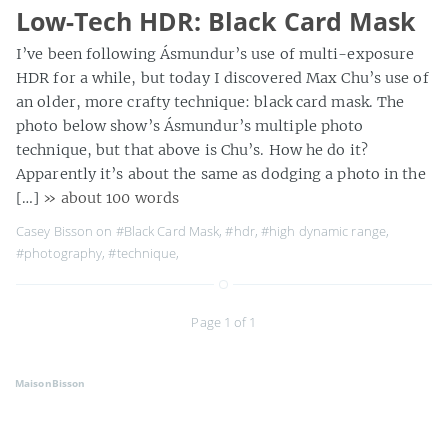
Low-Tech HDR: Black Card Mask
I’ve been following Ásmundur’s use of multi-exposure
HDR for a while, but today I discovered Max Chu’s use of
an older, more crafty technique: black card mask. The
photo below show’s Ásmundur’s multiple photo
technique, but that above is Chu’s. How he do it?
Apparently it’s about the same as dodging a photo in the
[…]
» about 100 words
Casey Bisson on
#Black Card Mask
,
#hdr
,
#high dynamic range
,
#photography
,
#technique
,
Page 1 of 1
MaisonBisson