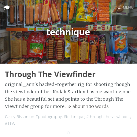
☰
MENU
Home
technique
Search
Through The Viewfinder
original_ann‘s hacked-together rig for shooting though
the viewfinder of her Kodak Starflex has me wanting one.
She has a beautiful set and points to the Through The
Viewfinder group for more.
» about 100 words
Casey Bisson on
#photography
,
#technique
,
#through the viewfinder
,
#TTV
,