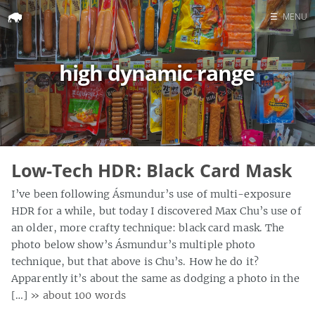
☰
MENU
Home
high dynamic range
Search
Low-Tech HDR: Black Card Mask
I’ve been following Ásmundur’s use of multi-exposure
HDR for a while, but today I discovered Max Chu’s use of
an older, more crafty technique: black card mask. The
photo below show’s Ásmundur’s multiple photo
technique, but that above is Chu’s. How he do it?
Apparently it’s about the same as dodging a photo in the
[…]
» about 100 words