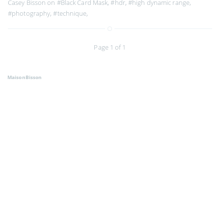
Casey Bisson on
#Black Card Mask
,
#hdr
,
#high dynamic range
,
#photography
,
#technique
,
Page 1 of 1
MaisonBisson