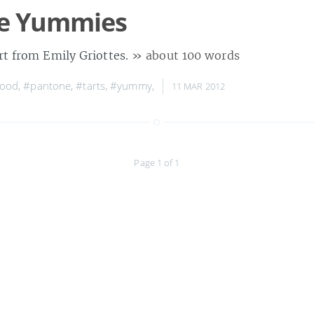
e Yummies
rt from Emily Griottes.
» about 100 words
food
,
#pantone
,
#tarts
,
#yummy
,
11 MAR 2012
Page 1 of 1