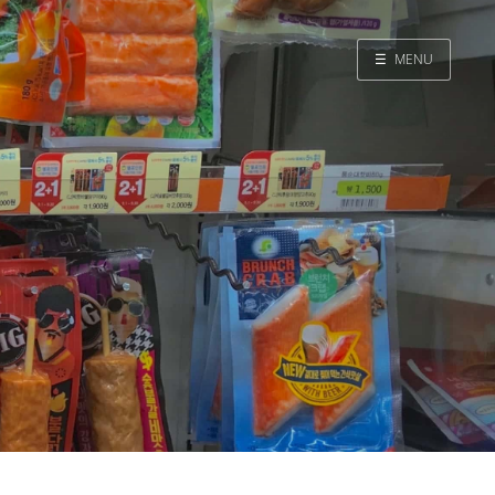
☰
MENU
Home
Search