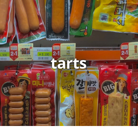
tarts