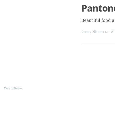
Panton
Beautiful food a
Casey Bisson on
#
MaisonBisson