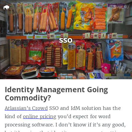
☰
MENU
Home
Search
sso
Identity Management Going
Commodity?
Atlassian’s Crowd
SSO and IdM solution has the
kind of
online pricing
you’d expect for word
processing software. I don’t know if it’s any good,