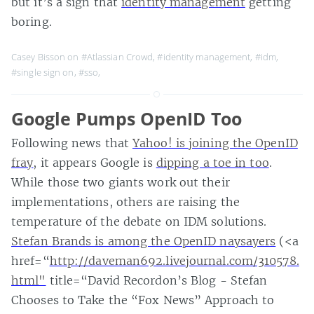
but it’s a sign that
identity management
getting
boring.
Casey Bisson on
#Atlassian Crowd
,
#identity management
,
#idm
,
#single sign on
,
#sso
,
Google Pumps OpenID Too
Following news that
Yahoo! is joining the OpenID
fray
, it appears Google is
dipping a toe in too
.
While those two giants work out their
implementations, others are raising the
temperature of the debate on IDM solutions.
Stefan Brands is among the OpenID naysayers
(<a
href=“
http://daveman692.livejournal.com/310578.
html"
title=“David Recordon’s Blog - Stefan
Chooses to Take the “Fox News” Approach to