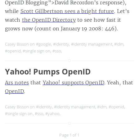
OpenID Blogging”>David Recordon’s response),
while
Scott Gillbertson sees a bright future
. Let’s
watch
the OpenID Directory
to see how fast it
grows now (count on January 19 2008: 446).
Casey Bisson on
#google
,
#identity
,
#identity management
,
#idm
,
#openid
,
#single sign on
,
#sso
,
Yahoo! Pumps OpenID
Ars notes
that
Yahoo! supports OpenID
. Yeah, that
OpenID
.
Casey Bisson on
#identity
,
#identity management
,
#idm
,
#openid
,
#single sign on
,
#sso
,
#yahoo
,
Page 1 of 1