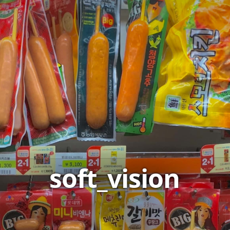
soft_vision