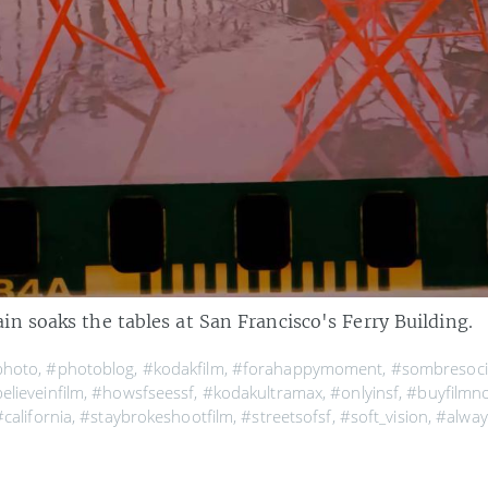
n soaks the tables at San Francisco's Ferry Building.
photo
,
#photoblog
,
#kodakfilm
,
#forahappymoment
,
#sombresoci
elieveinfilm
,
#howsfseessf
,
#kodakultramax
,
#onlyinsf
,
#buyfilmn
#california
,
#staybrokeshootfilm
,
#streetsofsf
,
#soft_vision
,
#alway
ayarea
,
#visitcalifornia
,
#mytinyatlas
,
#infatuationsf
,
#wildbayare
,
howing
,
#analogphotography
,
#seemycity
,
#beautifulplaces
,
#igers