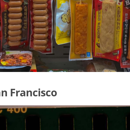
an Francisco