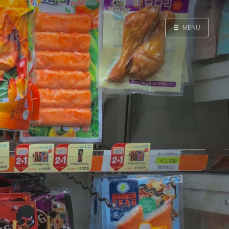
☰
MENU
Home
Search