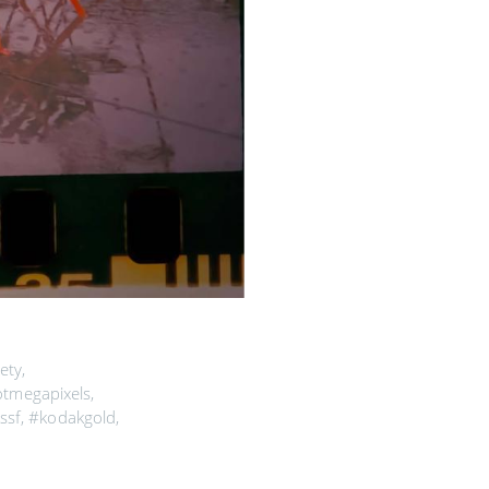
ety
,
otmegapixels
,
ssf
,
#kodakgold
,
sf
,
#filmisnotdead
,