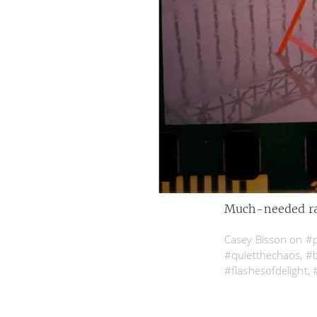
Much-needed rai
Casey Bisson on
#
#quietthechaos
,
#b
#flashesofdelight
,
#ishootfilm
,
#wildb
#mysprocketsares
#sombrescapes
,