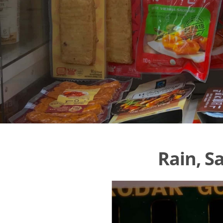
Rain, S