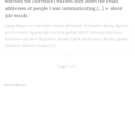
watched the [software] warden sniff down the email
addresses of people I was communicating […]
» about
300 words
Casey Bisson on
#annalee newitz
,
#blizzard
,
#cheaters
,
#eula
,
#game
environment
,
#game law
,
#online games
,
#sniff
,
#snoop
,
#snoops
,
#software warden
,
#spyware
,
#video game developers
,
#video games
,
#warden
,
#world of warcraft
,
Page 1 of 1
MaisonBisson