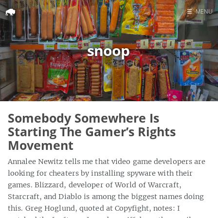
☰
MENU
Home
snoop
Search
Somebody Somewhere Is
Starting The Gamer’s Rights
Movement
Annalee Newitz tells me that video game developers are
looking for cheaters by installing spyware with their
games. Blizzard, developer of World of Warcraft,
Starcraft, and Diablo is among the biggest names doing
this. Greg Hoglund, quoted at Copyfight, notes: I