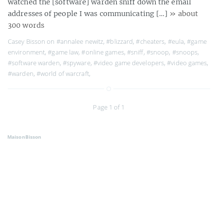
watched the [software] warden sniff down the email
addresses of people I was communicating […]
» about
300 words
Casey Bisson on
#annalee newitz
,
#blizzard
,
#cheaters
,
#eula
,
#game
environment
,
#game law
,
#online games
,
#sniff
,
#snoop
,
#snoops
,
#software warden
,
#spyware
,
#video game developers
,
#video games
,
#warden
,
#world of warcraft
,
Page 1 of 1
MaisonBisson