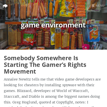
☰
MENU
Home
game environment
Search
Somebody Somewhere Is
Starting The Gamer’s Rights
Movement
Annalee Newitz tells me that video game developers are
looking for cheaters by installing spyware with their
games. Blizzard, developer of World of Warcraft,
Starcraft, and Diablo is among the biggest names doing
this. Greg Hoglund, quoted at Copyfight, notes: I