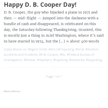
Happy D. B. Cooper Day!
D. B. Cooper, the guy who hijacked a plane in 1971 and
then — mid-flight — jumped into the darkness with a
bundle of cash and disappeared, is celebrated on this
day, the Saturday following Thanksgiving. Granted, this
is mostly just a thing in Ariel Washington, where it’s said
to have started in 1974, but the […]
» about 400 words
Casey Bisson on
#Agent Smith
,
#Aircraft hijacking
,
#Ariel
,
#Aviation
accidents and incidents
,
#D.B. Cooper
,
#fbi
,
#Federal Bureau of
Investigation
,
#festival
,
#Hijackers
,
#hijacking
,
#mysteries
,
#skyjacking
,
Page 1 of 1
MaisonBisson