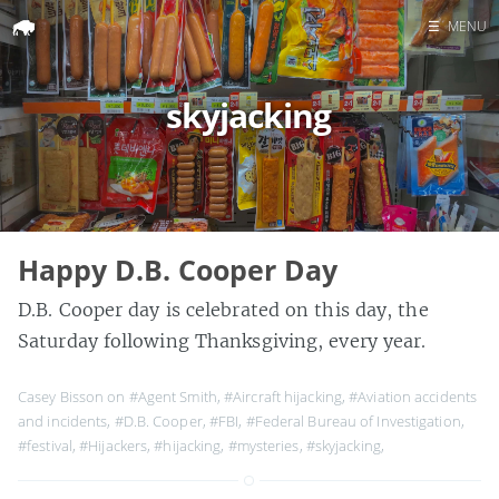
☰
MENU
Home
skyjacking
Search
Happy D.B. Cooper Day
D.B. Cooper day is celebrated on this day, the
Saturday following Thanksgiving, every year.
Casey Bisson on
#Agent Smith
,
#Aircraft hijacking
,
#Aviation accidents
and incidents
,
#D.B. Cooper
,
#FBI
,
#Federal Bureau of Investigation
,
#festival
,
#Hijackers
,
#hijacking
,
#mysteries
,
#skyjacking
,