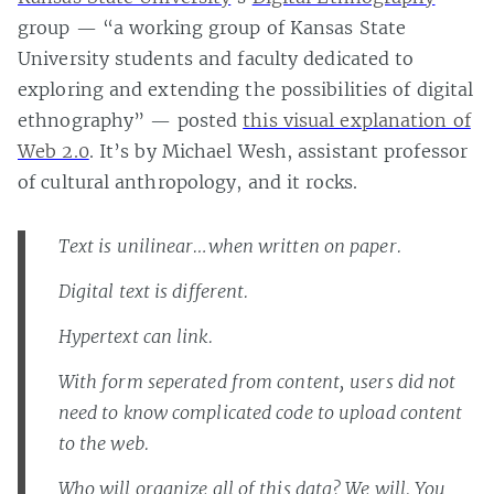
group — “a working group of Kansas State
University students and faculty dedicated to
exploring and extending the possibilities of digital
ethnography” — posted
this visual explanation of
Web 2.0
. It’s by Michael Wesh, assistant professor
of cultural anthropology, and it rocks.
Text is unilinear…when written on paper.
Digital text is different.
Hypertext can link.
With form seperated from content, users did not
need to know complicated code to upload content
to the web.
Who will organize all of this data? We will. You