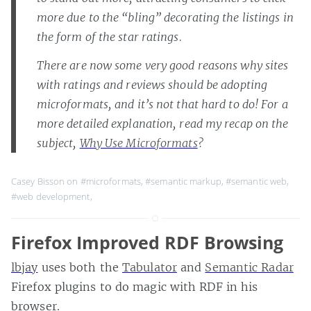
more due to the “bling” decorating the listings in
the form of the star ratings.
There are now some very good reasons why sites
with ratings and reviews should be adopting
microformats, and it’s not that hard to do! For a
more detailed explanation, read my recap on the
subject,
Why Use Microformats
?
Casey Bisson on
#microformats
,
#semantic markup
,
#semantic web
,
#web development
,
Firefox Improved RDF Browsing
lbjay
uses both the
Tabulator
and
Semantic Radar
Firefox plugins to do magic with RDF in his
browser.