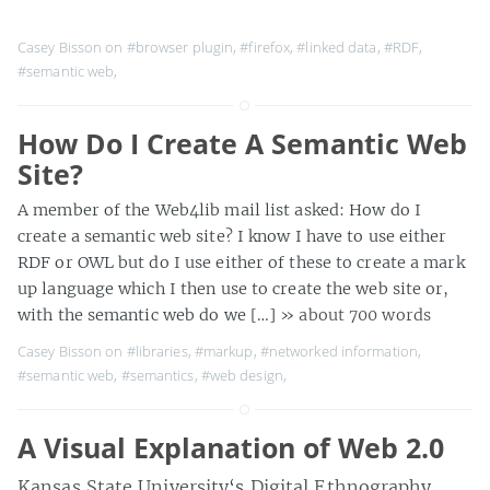
Casey Bisson on
#browser plugin
,
#firefox
,
#linked data
,
#RDF
,
#semantic web
,
How Do I Create A Semantic Web
Site?
A member of the Web4lib mail list asked: How do I
create a semantic web site? I know I have to use either
RDF or OWL but do I use either of these to create a mark
up language which I then use to create the web site or,
with the semantic web do we […]
» about 700 words
Casey Bisson on
#libraries
,
#markup
,
#networked information
,
#semantic web
,
#semantics
,
#web design
,
A Visual Explanation of Web 2.0
Kansas State University
‘s
Digital Ethnography