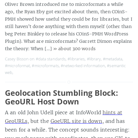
Oliver Brown introduced me to microformats a while
ago, the Ryan Eby got excited about them, then COinS-
PMH showed how useful they could be for libraries, but I
still haven’t done anything with them myself (other than
beg Peter Binkley to release his COinS-PMH WordPress
Plugin). What are microformats? Garrett Dimon explains
the theory: When […]
» about 300 words
Casey Bisson on
#data standards
,
#libraries
,
#library
,
#metadata
,
#microformat
,
#microformats
,
#networked information
,
#semantic
web
,
Geolocation Stumbling Block:
GeoURL Host Down
A an old John Udell piece at InfoWorld
hints at
GeoURLs
, but the
GoeURL site is down
, and has
been for a while. The concept sounds interesting: