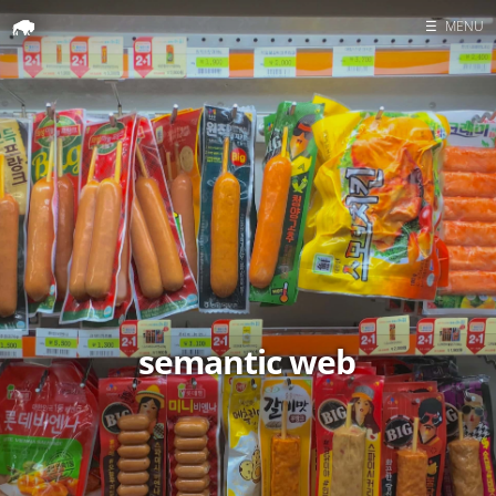
☰
MENU
Home
Search
semantic web