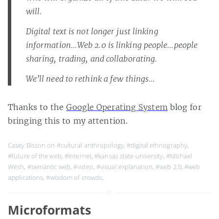
will.
Digital text is not longer just linking
information…Web 2.0 is linking people…people
sharing, trading, and collaborating.
We’ll need to rethink a few things…
Thanks to the
Google Operating System
blog for
bringing this to my attention.
Casey Bisson on
#cultural anthropology
,
#digital ethnography
,
#future of the web
,
#internet
,
#kansas state university
,
#Michael
Wesh
,
#semantic web
,
#video
,
#visual explanation
,
#web 2.0
,
#web
applications
,
#wisdom of crowds
,
Microformats