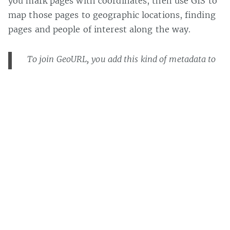
you mark pages with coordinates, then use GIS to
map those pages to geographic locations, finding
pages and people of interest along the way.
To join GeoURL, you add this kind of metadata to
your homepage:
I got interested in this sort of thing (geolocation)
a while back
, and I haven’t quite given up.
Update:
Bjørn
is right, GeoURL is back and I
should have updated this post ages ago. Look
here
for more about
geolocation
on MaisonBisson. …
And
Bjørn’s website
is worth a look too.
Casey Bisson on
#geographic
,
#geolocation
,
#gis
,
#map
,
#metadata
,
#semantic web
,