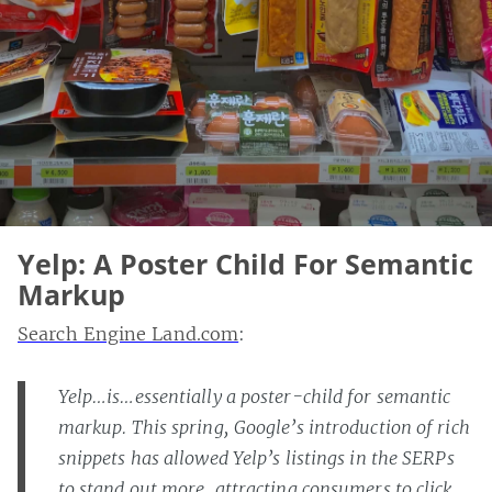
Yelp: A Poster Child For Semantic
Markup
Search Engine Land.com
:
Yelp…is…essentially a poster-child for semantic
markup. This spring, Google’s introduction of rich
snippets has allowed Yelp’s listings in the SERPs
to stand out more, attracting consumers to click