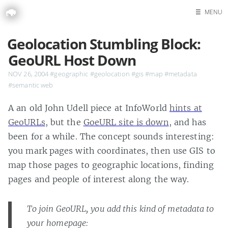
☰
MENU
Home
Geolocation Stumbling Block:
Search
GeoURL Host Down
NOV 26, 2004
#geographic
#geolocation
#gis
#map
#metadata
#semantic web
A an old John Udell piece at InfoWorld
hints at
GeoURLs
, but the
GoeURL site is down
, and has
been for a while. The concept sounds interesting:
you mark pages with coordinates, then use GIS to
map those pages to geographic locations, finding
pages and people of interest along the way.
To join GeoURL, you add this kind of metadata to
your homepage: