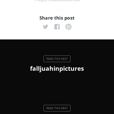
Share this post
falljuahinpictures