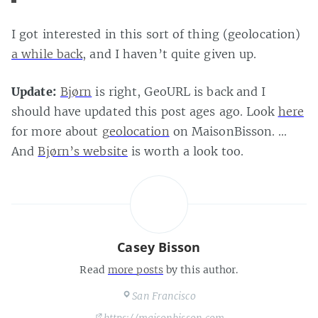
I got interested in this sort of thing (geolocation)
a while back
, and I haven’t quite given up.
Update:
Bjørn
is right, GeoURL is back and I
should have updated this post ages ago. Look
here
for more about
geolocation
on MaisonBisson. …
And
Bjørn’s website
is worth a look too.
Casey Bisson
Read
more posts
by this author.
San Francisco
https://maisonbisson.com