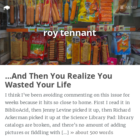
☰
MENU
Home
roy tennant
Search
…And Then You Realize You
Wasted Your Life
I think I’ve been avoiding commenting on this issue for
weeks because it hits so close to home. First I read it in
BiblioAcid, then Jenny Levine picked it up, then Richard
Ackerman picked it up at the Science Library Pad: library
catalogs are broken, and there’s no amount of adding
pictures or fiddling with […]
» about 500 words