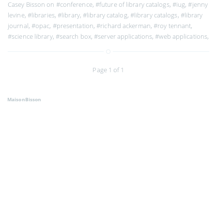
Casey Bisson on
#conference
,
#future of library catalogs
,
#iug
,
#jenny
levine
,
#libraries
,
#library
,
#library catalog
,
#library catalogs
,
#library
journal
,
#opac
,
#presentation
,
#richard ackerman
,
#roy tennant
,
#science library
,
#search box
,
#server applications
,
#web applications
,
Page 1 of 1
MaisonBisson