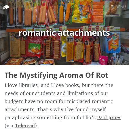
☰
MENU
Home
romantic attachments
Search
The Mystifying Aroma Of Rot
I love libraries, and I love books, but there the
needs of our students and limitations of our
budgets have no room for misplaced romantic
attachments. That’s why I’ve found myself
paraphrasing something from Ibiblio’s
Paul Jones
(via
Teleread
):