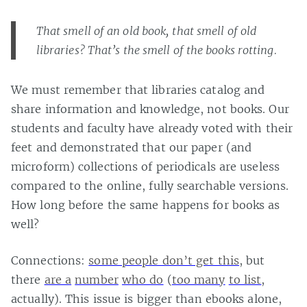
That smell of an old book, that smell of old
libraries? That’s the smell of the books rotting.
We must remember that libraries catalog and
share information and knowledge, not books. Our
students and faculty have already voted with their
feet and demonstrated that our paper (and
microform) collections of periodicals are useless
compared to the online, fully searchable versions.
How long before the same happens for books as
well?
Connections:
some people don’t get this
, but
there
are a
number
who do
(
too many
to list
,
actually). This issue is bigger than ebooks alone,