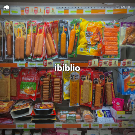
☰
MENU
Home
Search
ibiblio