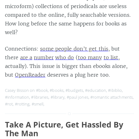
microform) collections of periodicals are useless
compared to the online, fully searchable versions.
How long before the same happens for books as
well?
Connections:
some people don’t get this
, but
there
are a
number
who do
(
too many
to list
,
actually). This issue is bigger than ebooks alone,
but
OpenReader
deserves a plug here too.
Casey Bisson on
#book
,
#books
,
#budgets
,
#education
,
#ibiblio
,
#information
,
#libraries
,
#library
,
#paul jones
,
#romantic attachments
,
#rot
,
#rotting
,
#smell
,
Take A Picture, Get Hassled By
The Man