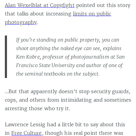
Alan Wexelblat at Copyfight
pointed out this story
that talks about increasing
limits on public
photography
.
If you’re standing on public property, you can
shoot anything the naked eye can see, explains
Ken Kobre, professor of photojournalism at San
Francisco State University and author of one of
the seminal textbooks on the subject.
…But that apparently doesn’t stop security guards,
cops, and others from intimidating and sometimes
arresting those who try it.
Lawrence Lessig had a little bit to say about this
in
Free Culture
, though his real point there was