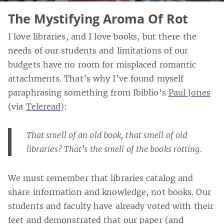
The Mystifying Aroma Of Rot
I love libraries, and I love books, but there the
needs of our students and limitations of our
budgets have no room for misplaced romantic
attachments. That’s why I’ve found myself
paraphrasing something from Ibiblio’s
Paul Jones
(via
Teleread
):
That smell of an old book, that smell of old
libraries? That’s the smell of the books rotting.
We must remember that libraries catalog and
share information and knowledge, not books. Our
students and faculty have already voted with their
feet and demonstrated that our paper (and