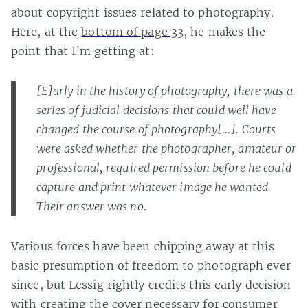
about copyright issues related to photography.
Here, at the
bottom of page 33
, he makes the
point that I’m getting at:
[E]arly in the history of photography, there was a
series of judicial decisions that could well have
changed the course of photography[…]. Courts
were asked whether the photographer, amateur or
professional, required permission before he could
capture and print whatever image he wanted.
Their answer was no.
Various forces have been chipping away at this
basic presumption of freedom to photograph ever
since, but Lessig rightly credits this early decision
with creating the cover necessary for consumer