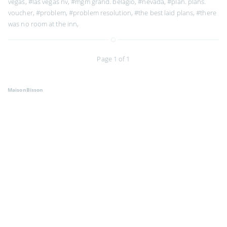
vegas
,
#las vegas nv
,
#mgm grand. belagio
,
#nevada
,
#plan. plans.
voucher
,
#problem
,
#problem resolution
,
#the best laid plans
,
#there
was no room at the inn
,
Page 1 of 1
MaisonBisson