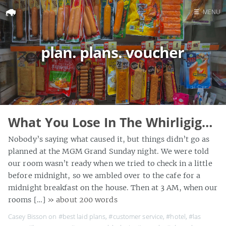
☰
MENU
Home
plan. plans. voucher
Search
What You Lose In The Whirligig…
Nobody’s saying what caused it, but things didn’t go as
planned at the MGM Grand Sunday night. We were told
our room wasn’t ready when we tried to check in a little
before midnight, so we ambled over to the cafe for a
midnight breakfast on the house. Then at 3 AM, when our
rooms […]
» about 200 words
Casey Bisson on
#best laid plans
,
#customer service
,
#hotel
,
#las