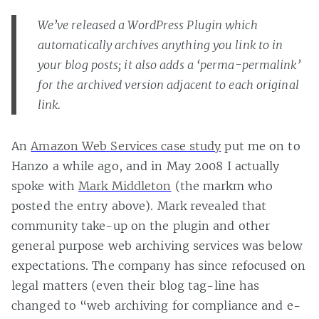
We’ve released a WordPress Plugin which
automatically archives anything you link to in
your blog posts; it also adds a ‘perma-permalink’
for the archived version adjacent to each original
link.
An
Amazon Web Services case study
put me on to
Hanzo a while ago, and in May 2008 I actually
spoke with
Mark Middleton
(the markm who
posted the entry above). Mark revealed that
community take-up on the plugin and other
general purpose web archiving services was below
expectations. The company has since refocused on
legal matters (even their blog tag-line has
changed to “web archiving for compliance and e-