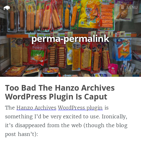
☰
MENU
Home
Search
perma-permalink
Too Bad The Hanzo Archives
WordPress Plugin Is Caput
The
Hanzo Archives
WordPress plugin
is
something I’d be very excited to use. Ironically,
it’s disappeared from the web (though the blog
post hasn’t):