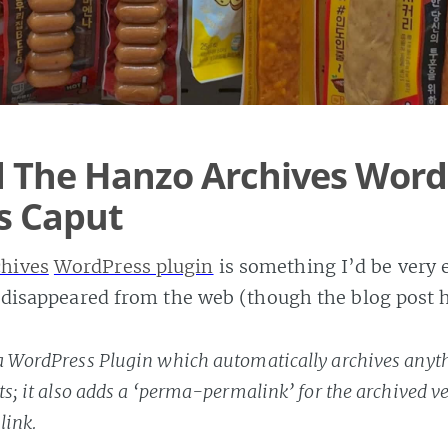
 The Hanzo Archives Word
Is Caput
hives
WordPress plugin
is something I’d be very e
’s disappeared from the web (though the blog post 
a WordPress Plugin which automatically archives anyth
ts; it also adds a ‘perma-permalink’ for the archived v
link.