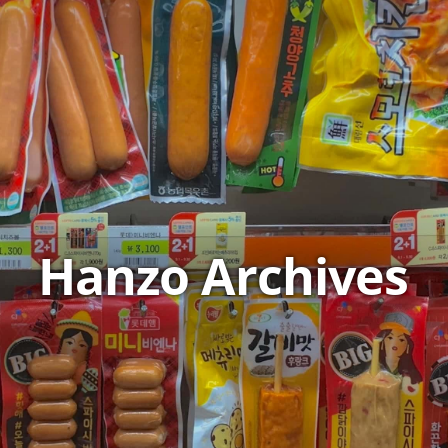
Hanzo Archives