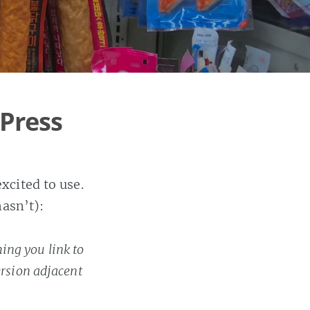
Press
xcited to use.
hasn’t):
ing you link to
ersion adjacent