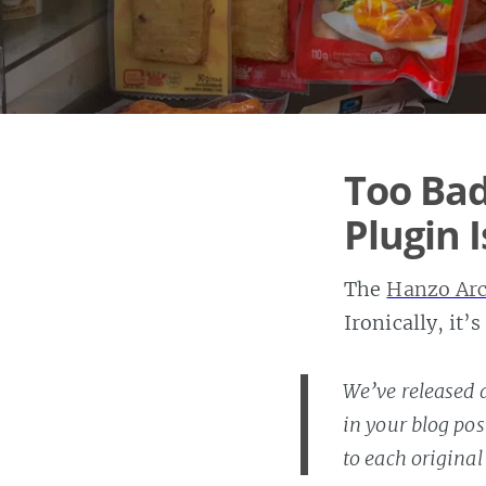
Too Bad
Plugin 
The
Hanzo Arc
Ironically, it
We’ve released 
in your blog pos
to each original 