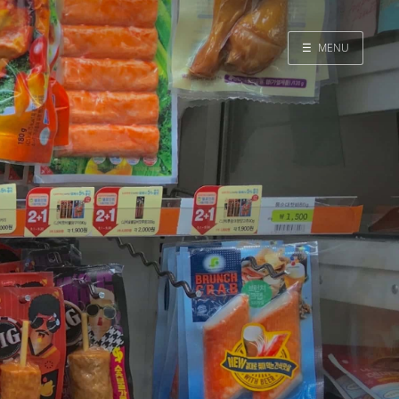
☰
MENU
Home
Search