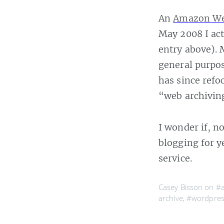
An
Amazon Web
May 2008 I ac
entry above). 
general purpo
has since refo
“web archivin
I wonder if, 
blogging for y
service.
Casey Bisson on
#a
archive
,
#wordpres