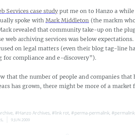
 Services case study
put me on to Hanzo a while 
tually spoke with
Mark Middleton
(the markm who
Mark revealed that community take-up on the plu
se web archiving services was below expectations
cused on legal matters (even their blog tag-line h
g for compliance and e-discovery”).
now that the number of people and companies that
ears has grown, there might be more of a market f
rchive
,
#Hanzo Archives
,
#link rot
,
#perma-permalink
,
#permalink
s
,
9 JUN 2009