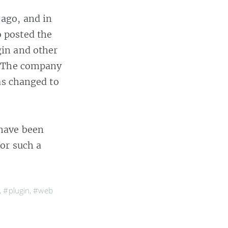
ago, and in
 posted the
gin and other
. The company
as changed to
 have been
or such a
,
#plugin
,
#web