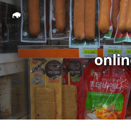
onlin