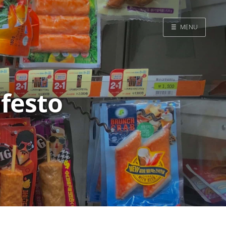
☰
MENU
Home
Search
ifesto