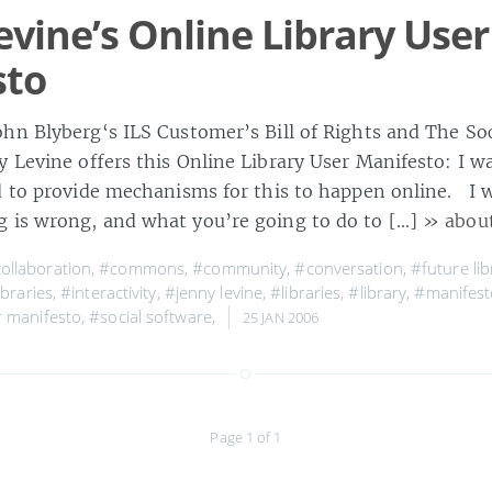
evine’s Online Library User
sto
hn Blyberg‘s ILS Customer’s Bill of Rights and The So
y Levine offers this Online Library User Manifesto: I w
d to provide mechanisms for this to happen online. I
 is wrong, and what you’re going to do to […]
» abou
ollaboration
,
#commons
,
#community
,
#conversation
,
#future lib
ibraries
,
#interactivity
,
#jenny levine
,
#libraries
,
#library
,
#manifest
r manifesto
,
#social software
,
25 JAN 2006
Page 1 of 1