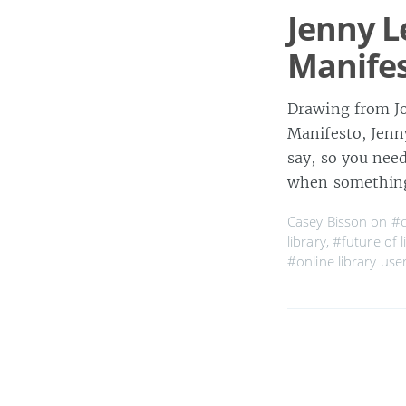
Jenny L
Manife
Drawing from Jo
Manifesto, Jenn
say, so you nee
when something
Casey Bisson on
#c
library
,
#future of l
#online library use