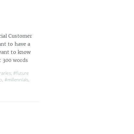
cial Customer
ant to have a
 want to know
t 300 words
raries
,
#future
o
,
#millennials
,