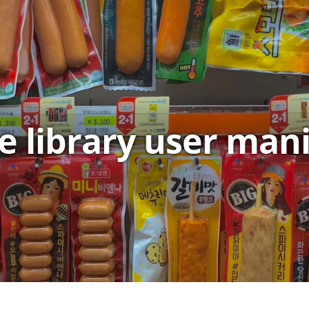
e library user man