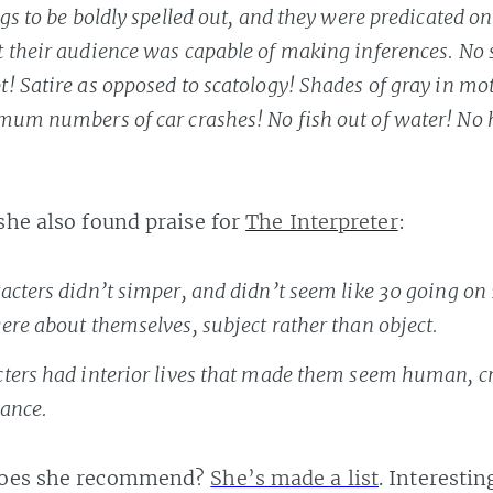
gs to be boldly spelled out, and they were predicated on
 their audience was capable of making inferences. No
! Satire as opposed to scatology! Shades of gray in mo
mum numbers of car crashes! No fish out of water! No 
 she also found praise for
The Interpreter
:
acters didn’t simper, and didn’t seem like 30 going on 
ere about themselves, subject rather than object.
ters had interior lives that made them seem human, c
ance.
does she recommend?
She’s made a list
. Interesting