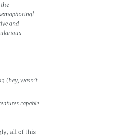
 the
 semaphoring!
tive and
hilarious
13 (hey, wasn’t
reatures capable
ly, all of this