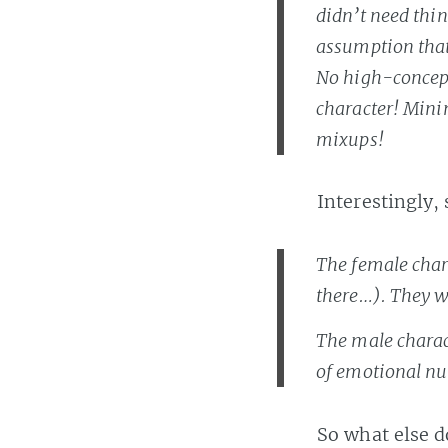
didn’t need thin
assumption that
No high-concept
character! Mini
mixups!
Interestingly,
The female char
there…). They w
The male charac
of emotional nu
So what else 