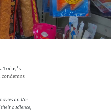
s. Today’s
d
condemns
 movies and/or
 their audience,