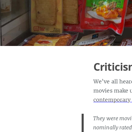
Critici
We’ve all heard
movies make u
contemporary
They were movie
nominally rated