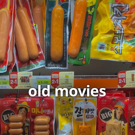
old movies