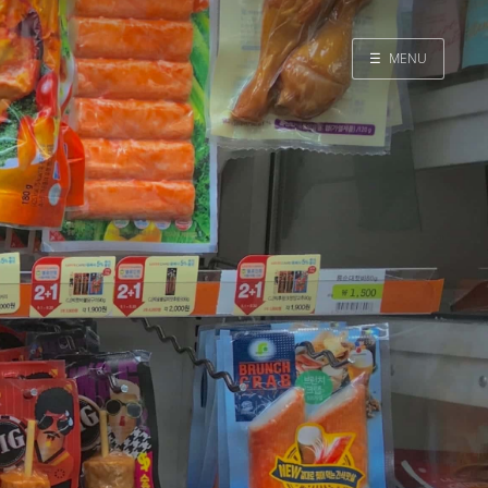
☰
MENU
Home
Search