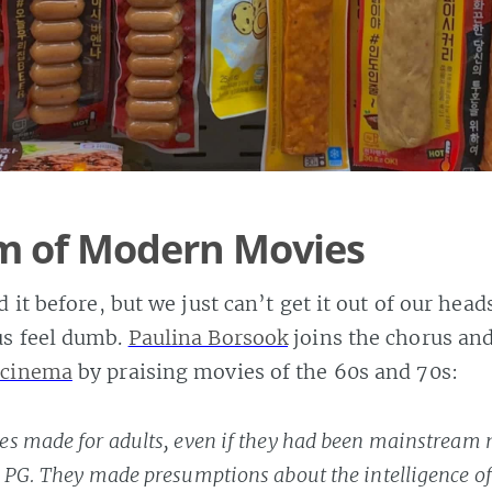
sm of Modern Movies
 it before, but we just can’t get it out of our head
s feel dumb.
Paulina Borsook
joins the chorus an
 cinema
by praising movies of the 60s and 70s:
s made for adults, even if they had been mainstream
 PG. They made presumptions about the intelligence of