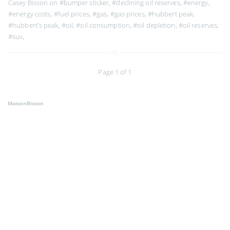
Casey Bisson on
#bumper sticker
,
#declining oil reserves
,
#energy
,
#energy costs
,
#fuel prices
,
#gas
,
#gas prices
,
#hubbert peak
,
#hubbert's peak
,
#oil
,
#oil consumption
,
#oil depletion
,
#oil reserves
,
#suv
,
Page 1 of 1
MaisonBisson