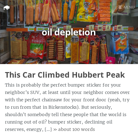
☰
MENU
Home
oil depletion
Search
This Car Climbed Hubbert Peak
This is probably the perfect bumper sticker for your
neighbor’s SUV, at least until your neighbor comes over
with the perfect chainsaw for your front door (yeah, try
to run from that in Birkenstocks). But seriously,
shouldn’t somebody tell these people that the world is
running out of oil? bumper sticker, declining oil
reserves, energy, […]
» about 100 words