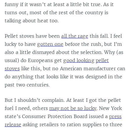
funny if it wasn’t at least a little bit true. As it
turns out, most of the rest of the country is
talking about heat too.
Pellet stoves have been
all the rage
this fall. I feel
lucky to have
gotten one
before the rush, but I’m
also a little dismayed about the selection. Why (as
usual) do Europeans get
good looking
pellet
stoves
like this, but no American manufacturer can
do anything that looks like it was designed in the
past two centuries.
But I shouldn’t complain. At least I got the pellet
fuel I need, others
may not be so lucky
. New York
state’s Consumer Protection Board issued a
press
release
asking retailers to ration supplies to three