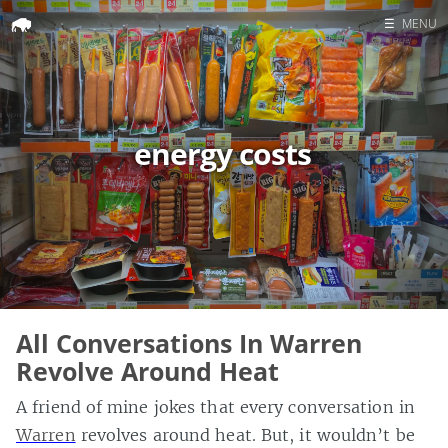
☰
MENU
Home
Search
energy costs
All Conversations In Warren
Revolve Around Heat
A friend of mine jokes that every conversation in
Warren
revolves around heat. But, it wouldn’t be