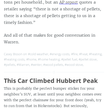
tons per household., but an
AP report
quotes a
retailer saying “there is not a shortage of pellets,
there is a shortage of pellets getting to us in a
timely fashion.”
And all of that makes for good conversation in
Warren.
Casey Bisson on
#cold weather
,
#energy costs
,
#fire
,
#heat
,
#heating
,
#heating costs
,
#home
,
#home heating
,
#pellet fuel
,
#pellet stove
,
#pellets
,
#Warren
,
#winter
,
#wood pellets
,
#wood stove
,
This Car Climbed Hubbert Peak
This is probably the perfect bumper sticker for your
neighbor’s SUV, at least until your neighbor comes over
with the perfect chainsaw for your front door (yeah, try
to run from that in Birkenstocks). But seriously,