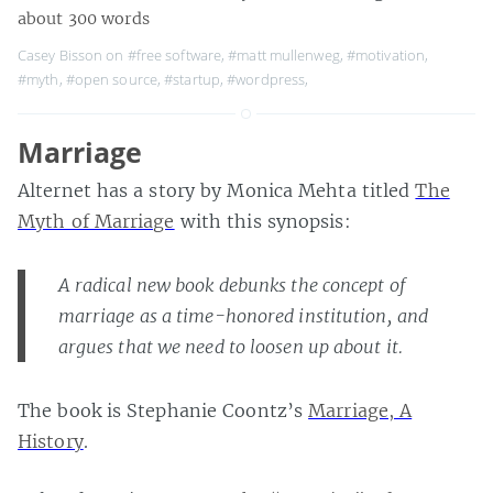
about 300 words
Casey Bisson on
#free software
,
#matt mullenweg
,
#motivation
,
#myth
,
#open source
,
#startup
,
#wordpress
,
Marriage
Alternet has a story by Monica Mehta titled
The
Myth of Marriage
with this synopsis:
A radical new book debunks the concept of
marriage as a time-honored institution, and
argues that we need to loosen up about it.
The book is Stephanie Coontz’s
Marriage, A
History
.