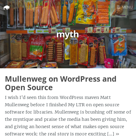
☰
MENU
Home
myth
Search
Mullenweg on WordPress and
Open Source
I wish I’d seen this from WordPress maven Matt
Mullenweg before I finished My LTR on open source
software for libraries. Mullenweg is brushing off some of
the mystique and praise the media has been giving him,
and giving an honest sense of what makes open source
software work: the real story is more exciting […]
»