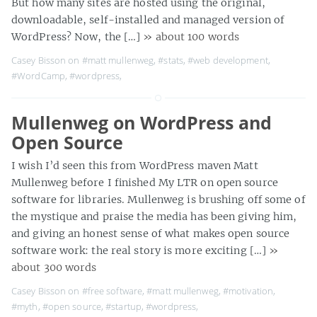
But how many sites are hosted using the original,
downloadable, self-installed and managed version of
WordPress? Now, the […]
» about 100 words
Casey Bisson on
#matt mullenweg
,
#stats
,
#web development
,
#WordCamp
,
#wordpress
,
Mullenweg on WordPress and
Open Source
I wish I’d seen this from WordPress maven Matt
Mullenweg before I finished My LTR on open source
software for libraries. Mullenweg is brushing off some of
the mystique and praise the media has been giving him,
and giving an honest sense of what makes open source
software work: the real story is more exciting […]
»
about 300 words
Casey Bisson on
#free software
,
#matt mullenweg
,
#motivation
,
#myth
,
#open source
,
#startup
,
#wordpress
,