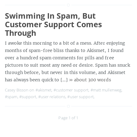
Swimming In Spam, But
Customer Support Comes
Through
I awoke this morning to a bit of a mess. After enjoying
months of spam-free bliss thanks to Akismet, I found
over a hundred spam comments for pills and free
pictures to suit most any need or desire. Spam has snuck
through before, but never in this volume, and Akismet
has always been quick to […]
» about 300 words
Casey Bisson on
#akismet
,
#customer support
,
#matt mullenweg
,
#spam
,
#support
,
#user relations
,
#user support
,
Page 1 of 1
MaisonBisson