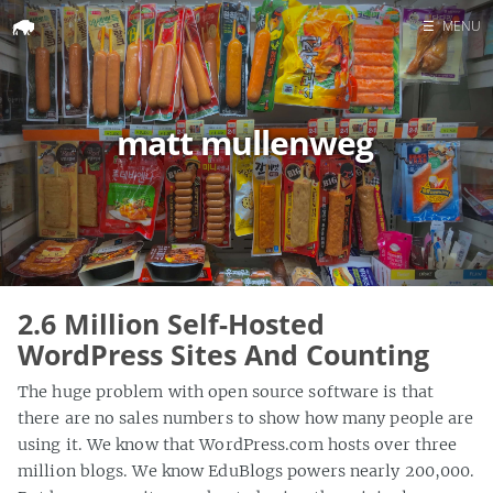
☰
MENU
Home
Search
matt mullenweg
2.6 Million Self-Hosted
WordPress Sites And Counting
The huge problem with open source software is that
there are no sales numbers to show how many people are
using it. We know that WordPress.com hosts over three
million blogs. We know EduBlogs powers nearly 200,000.