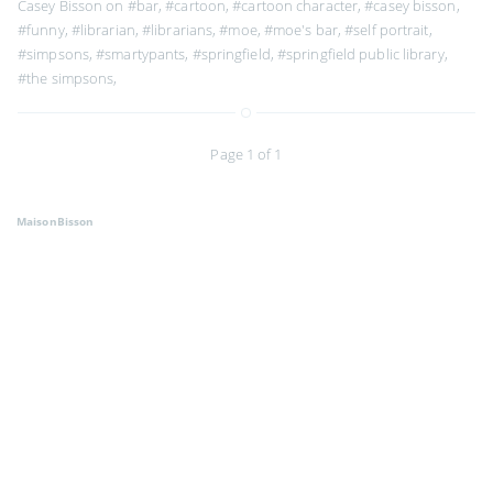
Casey Bisson on
#bar
,
#cartoon
,
#cartoon character
,
#casey bisson
,
#funny
,
#librarian
,
#librarians
,
#moe
,
#moe's bar
,
#self portrait
,
#simpsons
,
#smartypants
,
#springfield
,
#springfield public library
,
#the simpsons
,
Page 1 of 1
MaisonBisson