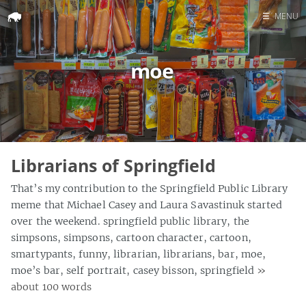
☰
MENU
Home
moe
Search
Librarians of Springfield
That’s my contribution to the Springfield Public Library
meme that Michael Casey and Laura Savastinuk started
over the weekend. springfield public library, the
simpsons, simpsons, cartoon character, cartoon,
smartypants, funny, librarian, librarians, bar, moe,
moe’s bar, self portrait, casey bisson, springfield
»
about 100 words