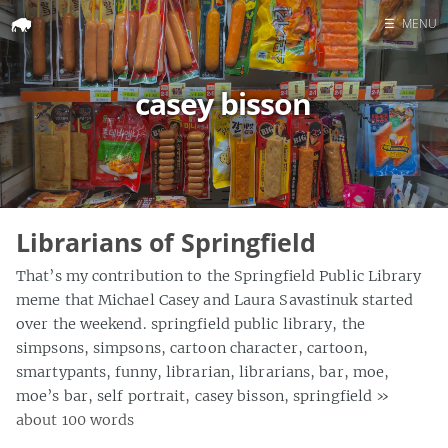
☰
MENU
Home
casey bisson
Search
Librarians of Springfield
That’s my contribution to the Springfield Public Library
meme that Michael Casey and Laura Savastinuk started
over the weekend. springfield public library, the
simpsons, simpsons, cartoon character, cartoon,
smartypants, funny, librarian, librarians, bar, moe,
moe’s bar, self portrait, casey bisson, springfield
»
about 100 words