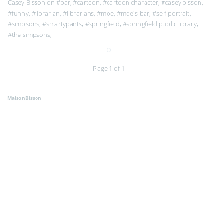
Casey Bisson on
#bar
,
#cartoon
,
#cartoon character
,
#casey bisson
,
#funny
,
#librarian
,
#librarians
,
#moe
,
#moe's bar
,
#self portrait
,
#simpsons
,
#smartypants
,
#springfield
,
#springfield public library
,
#the simpsons
,
Page 1 of 1
MaisonBisson